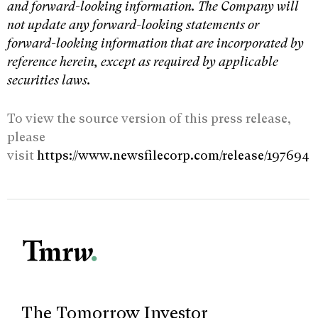
and forward-looking information. The Company will
not update any forward-looking statements or
forward-looking information that are incorporated by
reference herein, except as required by applicable
securities laws.
To view the source version of this press release,
please
visit
https://www.newsfilecorp.com/release/197694
The Tomorrow Investor