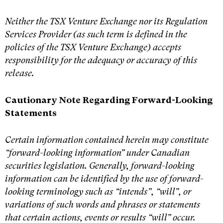
Neither the TSX Venture Exchange nor its Regulation
Services Provider (as such term is defined in the
policies of the TSX Venture Exchange) accepts
responsibility for the adequacy or accuracy of this
release.
Cautionary Note Regarding Forward-Looking
Statements
Certain information contained herein may constitute
“forward-looking information” under Canadian
securities legislation. Generally, forward-looking
information can be identified by the use of forward-
looking terminology such as “intends”, “will”, or
variations of such words and phrases or statements
that certain actions, events or results “will” occur.