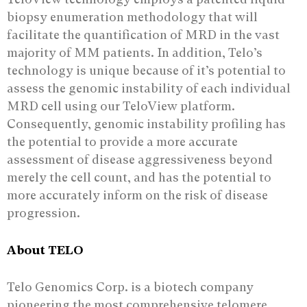
biopsy enumeration methodology that will
facilitate the quantification of MRD in the vast
majority of MM patients. In addition, Telo’s
technology is unique because of it’s potential to
assess the genomic instability of each individual
MRD cell using our TeloView platform.
Consequently, genomic instability profiling has
the potential to provide a more accurate
assessment of disease aggressiveness beyond
merely the cell count, and has the potential to
more accurately inform on the risk of disease
progression.
About TELO
Telo Genomics Corp. is a biotech company
pioneering the most comprehensive telomere