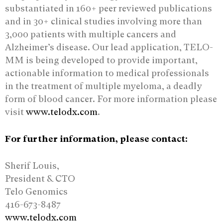
substantiated in 160+ peer reviewed publications
and in 30+ clinical studies involving more than
3,000 patients with multiple cancers and
Alzheimer’s disease. Our lead application, TELO-
MM is being developed to provide important,
actionable information to medical professionals
in the treatment of multiple myeloma, a deadly
form of blood cancer. For more information please
visit
www.telodx.com
.
For further information, please contact:
Sherif Louis,
President & CTO
Telo Genomics
416-673-8487
www.telodx.com