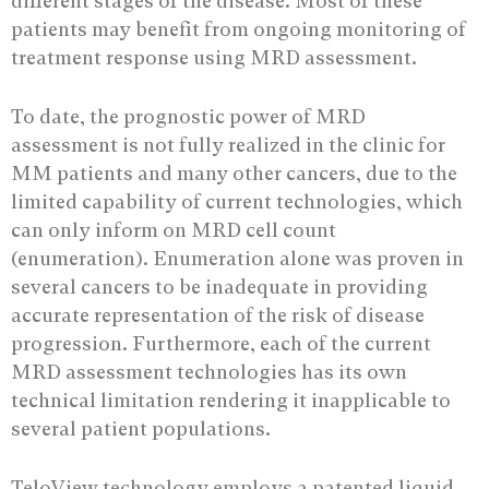
different stages of the disease. Most of these
patients may benefit from ongoing monitoring of
treatment response using MRD assessment.
To date, the prognostic power of MRD
assessment is not fully realized in the clinic for
MM patients and many other cancers, due to the
limited capability of current technologies, which
can only inform on MRD cell count
(enumeration). Enumeration alone was proven in
several cancers to be inadequate in providing
accurate representation of the risk of disease
progression. Furthermore, each of the current
MRD assessment technologies has its own
technical limitation rendering it inapplicable to
several patient populations.
TeloView technology employs a patented liquid