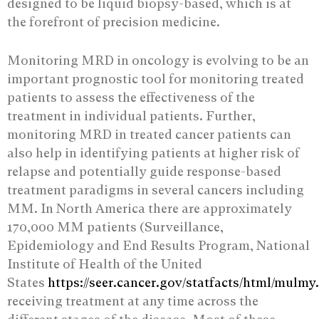
designed to be liquid biopsy-based, which is at
the forefront of precision medicine.
Monitoring MRD in oncology is evolving to be an
important prognostic tool for monitoring treated
patients to assess the effectiveness of the
treatment in individual patients. Further,
monitoring MRD in treated cancer patients can
also help in identifying patients at higher risk of
relapse and potentially guide response-based
treatment paradigms in several cancers including
MM. In North America there are approximately
170,000 MM patients (Surveillance,
Epidemiology and End Results Program, National
Institute of Health of the United
States
https://seer.cancer.gov/statfacts/html/mulmy
receiving treatment at any time across the