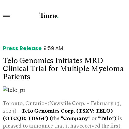
Press Release
9:59 AM
Telo Genomics Initiates MRD
Clinical Trial for Multiple Myeloma
Patients
Toronto, Ontario–(Newsfile Corp. – February 13,
2024) –
Telo Genomics Corp. (TSXV: TELO)
(OTCQB: TDSGF) (
the
“Company”
or
“Telo”)
is
pleased to announce that it has received the first