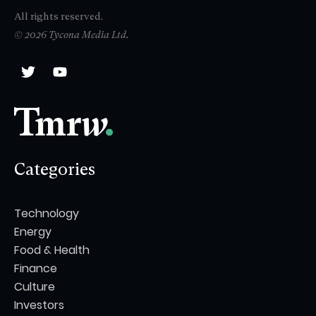
All rights reserved.
© 2026 Tycona Media Ltd.
Categories
Technology
Energy
Food & Health
Finance
Culture
Investors