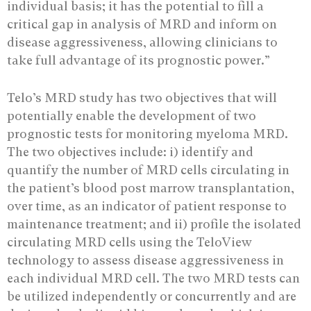
individual basis; it has the potential to fill a
critical gap in analysis of MRD and inform on
disease aggressiveness, allowing clinicians to
take full advantage of its prognostic power.”
Telo’s MRD study has two objectives that will
potentially enable the development of two
prognostic tests for monitoring myeloma MRD.
The two objectives include: i) identify and
quantify the number of MRD cells circulating in
the patient’s blood post marrow transplantation,
over time, as an indicator of patient response to
maintenance treatment; and ii) profile the isolated
circulating MRD cells using the TeloView
technology to assess disease aggressiveness in
each individual MRD cell. The two MRD tests can
be utilized independently or concurrently and are