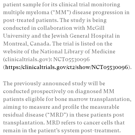
patient sample for its clinical trial monitoring
multiple myeloma (“MM”) disease progression in
post-treated patients. The study is being
conducted in collaboration with McGill
University and the Jewish General Hospital in
Montreal, Canada. The trial is listed on the
website of the National Library of Medicine
(clinicaltrials.gov): NCT05530096
(
https://clinicaltrials.gov/ct2/show/NCT05530096
).
The previously announced study will be
conducted prospectively on diagnosed MM
patients eligible for bone marrow transplantation,
aiming to measure and profile the measurable
residual disease (“MRD”) in these patients post
transplantation. MRD refers to cancer cells that
remain in the patient’s system post-treatment.