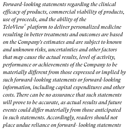
Forward-looking statements regarding the clinical
efficacy of products, commercial viability of products,
use of proceeds, and the ability of the
®
TeloView
platform to deliver personalized medicine
resulting in better treatments and outcomes are based
on the Company’s estimates and are subject to known
and unknown risks, uncertainties and other factors
that may cause the actual results, level of activity,
performance or achievements of the Company to be
materially different from those expressed or implied by
such forward-looking statements or forward-looking
information, including capital expenditures and other
costs. There can be no assurance that such statements
will prove to be accurate, as actual results and future
events could differ materially from those anticipated
in such statements. Accordingly, readers should not
place undue reliance on forward- looking statements