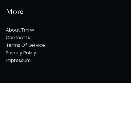
More
About Tmrw
Contact Us
Terms Of Service
Privacy Policy
Impressum