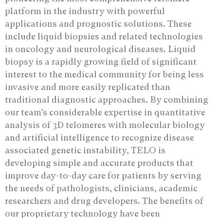
platform in the industry with powerful
applications and prognostic solutions. These
include liquid biopsies and related technologies
in oncology and neurological diseases. Liquid
biopsy is a rapidly growing field of significant
interest to the medical community for being less
invasive and more easily replicated than
traditional diagnostic approaches. By combining
our team’s considerable expertise in quantitative
analysis of 3D telomeres with molecular biology
and artificial intelligence to recognize disease
associated genetic instability, TELO is
developing simple and accurate products that
improve day-to-day care for patients by serving
the needs of pathologists, clinicians, academic
researchers and drug developers. The benefits of
our proprietary technology have been