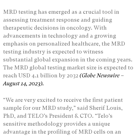
MRD testing has emerged as a crucial tool in
assessing treatment response and guiding
therapeutic decisions in oncology. With
advancements in technology and a growing
emphasis on personalized healthcare, the MRD
testing industry is expected to witness
substantial global expansion in the coming years.
The MRD global testing market size is expected to
reach USD 4.1 billion by 2032
(Globe Newswire –
August 14, 2023).
“We are very excited to receive the first patient
sample for our MRD study,” said Sherif Louis,
PhD, and TELO’s President & CTO. “Telo’s
sensitive methodology provides a unique
advantage in the profiling of MRD cells on an