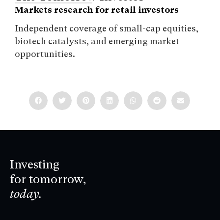
Markets research for retail investors
Independent coverage of small-cap equities,
biotech catalysts, and emerging market
opportunities.
Investing
for tomorrow,
today.