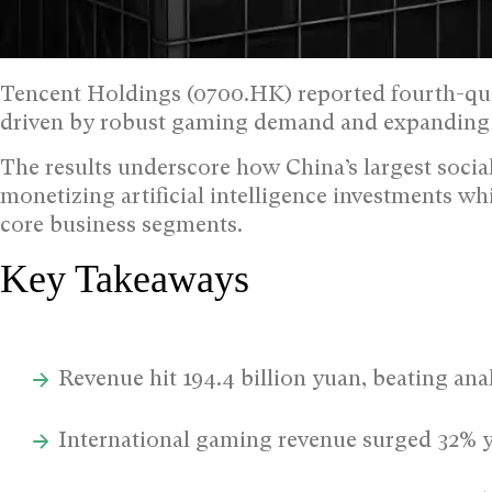
Tencent Holdings (0700.HK) reported fourth-qu
driven by robust gaming demand and expanding A
The results underscore how China’s largest soci
monetizing artificial intelligence investments wh
core business segments.
Key Takeaways
Revenue hit 194.4 billion yuan, beating ana
International gaming revenue surged 32% y