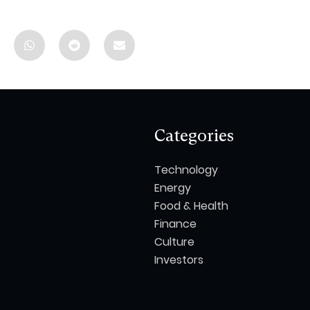
Categories
Technology
Energy
Food & Health
Finance
Culture
Investors