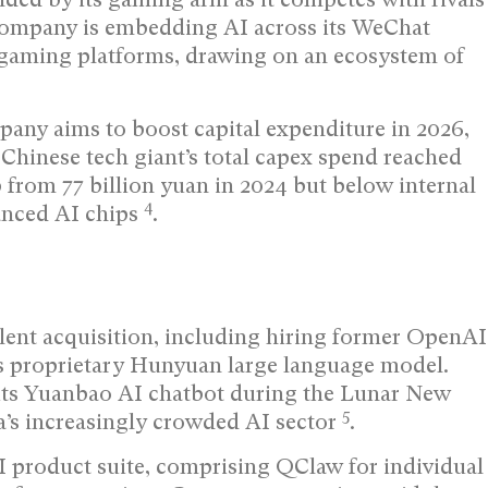
ompany is embedding AI across its WeChat
gaming platforms, drawing on an ecosystem of
pany aims to boost capital expenditure in 2026,
Chinese tech giant’s total capex spend reached
up from 77 billion yuan in 2024 but below internal
4
vanced AI chips
.
lent acquisition, including hiring former OpenAI
ts proprietary Hunyuan large language model.
its Yuanbao AI chatbot during the Lunar New
5
a’s increasingly crowded AI sector
.
 product suite, comprising QClaw for individual