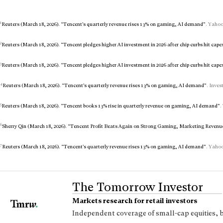
1
Reuters (March 18, 2026). “Tencent’s quarterly revenue rises 13% on gaming, AI demand”
. Yahoo
2
Reuters (March 18, 2026). “Tencent pledges higher AI investment in 2026 after chip curbs hit cape
3
Reuters (March 18, 2026). “Tencent pledges higher AI investment in 2026 after chip curbs hit cape
4
Reuters (March 18, 2026). “Tencent’s quarterly revenue rises 13% on gaming, AI demand”
. Inves
5
Reuters (March 18, 2026). “Tencent books 13% rise in quarterly revenue on gaming, AI demand”
.
6
Sherry Qin (March 18, 2026). “Tencent Profit Beats Again on Strong Gaming, Marketing Revenu
7
Reuters (March 18, 2026). “Tencent’s quarterly revenue rises 13% on gaming, AI demand”
. Yahoo
The Tomorrow Investor
Markets research for retail investors
Independent coverage of small-cap equities, 