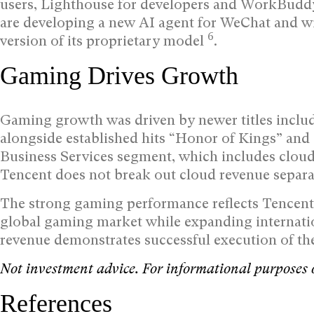
users, Lighthouse for developers and WorkBuddy
are developing a new AI agent for WeChat and wi
6
version of its proprietary model
.
Gaming Drives Growth
Gaming growth was driven by newer titles includ
alongside established hits “Honor of Kings” and
Business Services segment, which includes cloud
Tencent does not break out cloud revenue separ
The strong gaming performance reflects Tencent’s
global gaming market while expanding internati
revenue demonstrates successful execution of th
Not investment advice. For informational purposes 
References