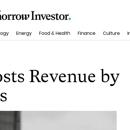
logy
Energy
Food & Health
Finance
Culture
I
osts Revenue by
s