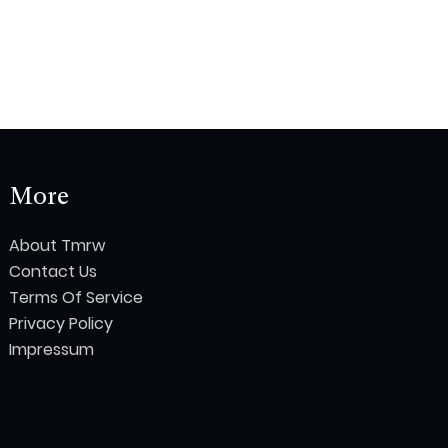
More
About Tmrw
Contact Us
Terms Of Service
Privacy Policy
Impressum