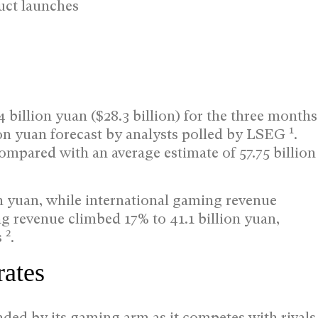
uct launches
billion yuan ($28.3 billion) for the three months
1
ion yuan forecast by analysts polled by LSEG
.
compared with an average estimate of 57.75 billion
n yuan, while international gaming revenue
ng revenue climbed 17% to 41.1 billion yuan,
2
s
.
rates
ded by its gaming arm as it competes with rivals