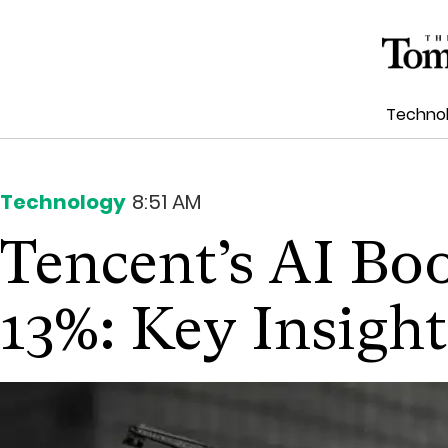
Techno
Technology
8:51 AM
Tencent’s AI Bo
13%: Key Insight