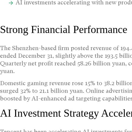
AI investments accelerating with new prod
Strong Financial Performance
The Shenzhen-based firm posted revenue of 194.4 
ended December 31, slightly above the 193.5 bill
Quarterly net profit reached 58.26 billion yuan, 
yuan.
Domestic gaming revenue rose 15% to 38.2 billio
surged 32% to 21.1 billion yuan. Online advertisi
boosted by AI-enhanced ad targeting capabilitie
AI Investment Strategy Accele
Tencent has been accelerating AI investments fun