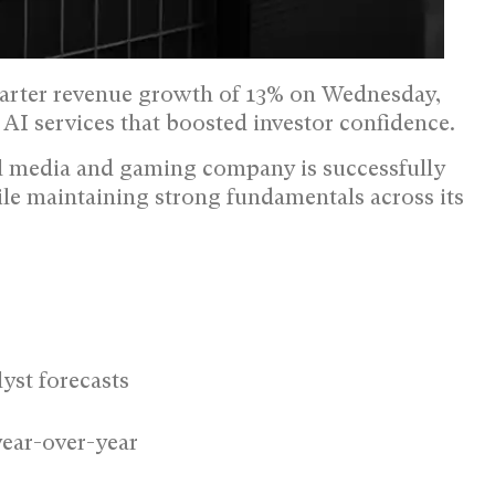
arter revenue growth of 13% on Wednesday,
I services that boosted investor confidence.
al media and gaming company is successfully
ile maintaining strong fundamentals across its
lyst forecasts
ear-over-year