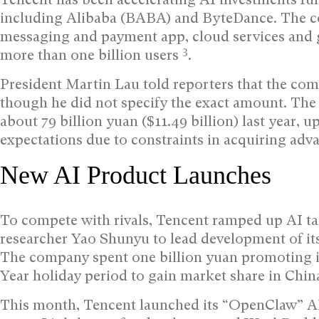
including Alibaba (BABA) and ByteDance. The c
messaging and payment app, cloud services and 
3
more than one billion users
.
President Martin Lau told reporters that the com
though he did not specify the exact amount. The 
about 79 billion yuan ($11.49 billion) last year, 
expectations due to constraints in acquiring ad
New AI Product Launches
To compete with rivals, Tencent ramped up AI ta
researcher Yao Shunyu to lead development of i
The company spent one billion yuan promoting 
Year holiday period to gain market share in Chin
This month, Tencent launched its “OpenClaw” AI