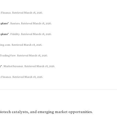
 Finance. Retrieved March 18, 2026.
x plans”
. Reuters. Retrieved March 18, 2026.
x plans”
. Fidelity. Retrieved March 18, 2026.
ting.com. Retrieved March 18, 2026.
 TradingView. Retrieved March 18, 2026.
e”
. MarketScreener. Retrieved March 18, 2026.
 Finance. Retrieved March 18, 2026.
biotech catalysts, and emerging market opportunities.