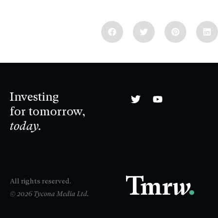
Investing
for tomorrow,
today.
All rights reserved.
© 2026 Tycona Media Ltd.