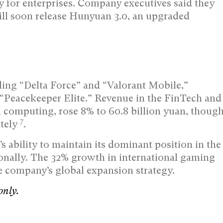
 for enterprises. Company executives said they
ll soon release Hunyuan 3.0, an upgraded
ing “Delta Force” and “Valorant Mobile,”
 “Peacekeeper Elite.” Revenue in the FinTech and
 computing, rose 8% to 60.8 billion yuan, thoug
7
ately
.
 ability to maintain its dominant position in the
onally. The 32% growth in international gaming
e company’s global expansion strategy.
only.