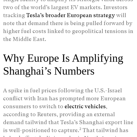
two of the world’s largest EV markets. Investors
tracking
Tesla’s broader European strategy
will
note that demand there is being pulled forward by
higher fuel costs linked to geopolitical tensions in
the Middle East.
Why Europe Is Amplifying
Shanghai’s Numbers
A spike in fuel prices following the U.S.-Israel
conflict with Iran has prompted more European
consumers to switch to
electric vehicles
,
according to Reuters, providing an external
demand tailwind that Tesla’s Shanghai export line
2
is well-positioned to capture.
That tailwind has