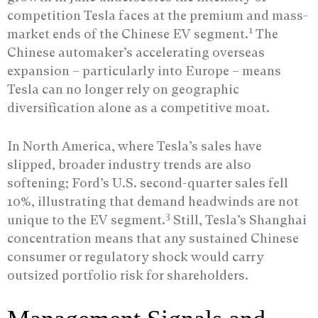
competition Tesla faces at the premium and mass-
1
market ends of the Chinese EV segment.
The
Chinese automaker’s accelerating overseas
expansion – particularly into Europe – means
Tesla can no longer rely on geographic
diversification alone as a competitive moat.
In North America, where Tesla’s sales have
slipped, broader industry trends are also
softening; Ford’s U.S. second-quarter sales fell
10%, illustrating that demand headwinds are not
3
unique to the EV segment.
Still, Tesla’s Shanghai
concentration means that any sustained Chinese
consumer or regulatory shock would carry
outsized portfolio risk for shareholders.