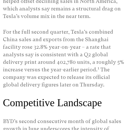
helped offset declining sales in North America,
which analysts say remains a structural drag on
Tesla’s volume mix in the near term.
For the full second quarter, Tesla’s combined
China sales and exports from the Shanghai
facility rose 32.8% year-on-year – a rate that
analysts say is consistent with a Q2 global
delivery print around 402,780 units, a roughly 5%
1
increase versus the year-earlier period.
The
company was expected to release its official
global delivery figures later on Thursday.
Competitive Landscape
BYD’s second consecutive month of global sales
growth in June underscores the intensity of