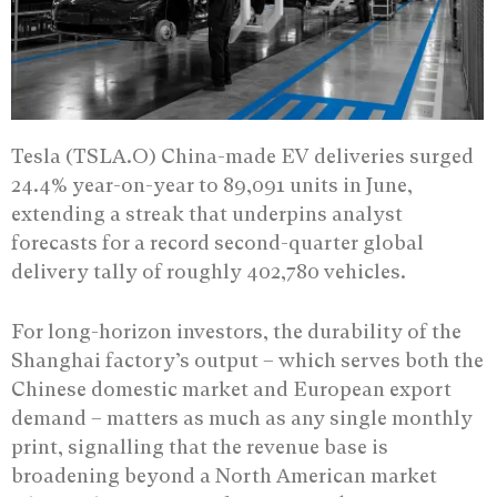
Tesla (TSLA.O) China-made EV deliveries surged
24.4% year-on-year to 89,091 units in June,
extending a streak that underpins analyst
forecasts for a record second-quarter global
delivery tally of roughly 402,780 vehicles.
For long-horizon investors, the durability of the
Shanghai factory’s output – which serves both the
Chinese domestic market and European export
demand – matters as much as any single monthly
print, signalling that the revenue base is
broadening beyond a North American market