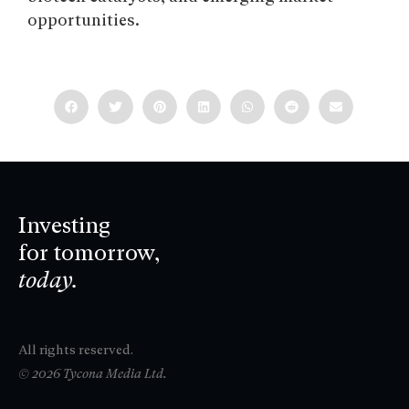
opportunities.
Investing
for tomorrow,
today.
All rights reserved.
© 2026 Tycona Media Ltd.