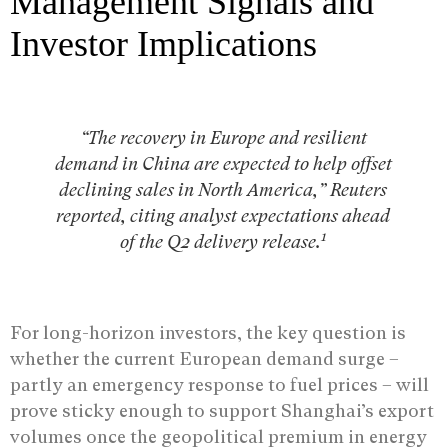
Management Signals and
Investor Implications
“The recovery in Europe and resilient
demand in China are expected to help offset
declining sales in North America,” Reuters
reported, citing analyst expectations ahead
1
of the Q2 delivery release.
For long-horizon investors, the key question is
whether the current European demand surge –
partly an emergency response to fuel prices – will
prove sticky enough to support Shanghai’s export
volumes once the geopolitical premium in energy