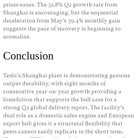
prices eases. The 32.8% Q2 growth rate from
Shanghai is encouraging, but the sequential
deceleration from May’s 39.4% monthly gain
suggests the pace of recovery is beginning to
normalise.
Conclusion
Tesla’s Shanghai plant is demonstrating genuine
output durability, with eight months of
consecutive year-on-year growth providing a
foundation that supports the bull case for a
strong Q2 global delivery report. The facility’s
dual role as a domestic sales engine and European
export hub gives it a structural flexibility that
peers cannot easily replicate in the short term.