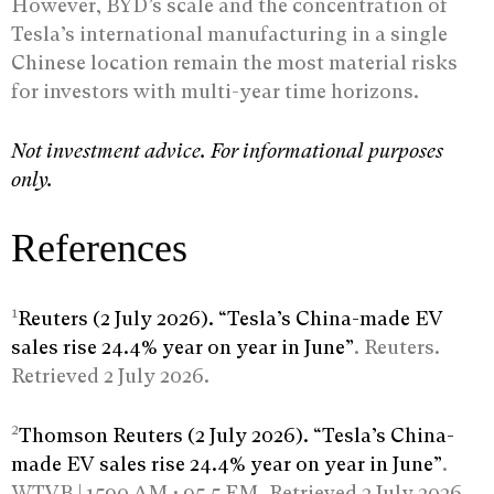
However, BYD’s scale and the concentration of
Tesla’s international manufacturing in a single
Chinese location remain the most material risks
for investors with multi-year time horizons.
Not investment advice. For informational purposes
only.
References
1
Reuters (2 July 2026). “Tesla’s China-made EV
sales rise 24.4% year on year in June”
. Reuters.
Retrieved 2 July 2026.
2
Thomson Reuters (2 July 2026). “Tesla’s China-
made EV sales rise 24.4% year on year in June”
.
WTVB | 1590 AM · 95.5 FM. Retrieved 2 July 2026.