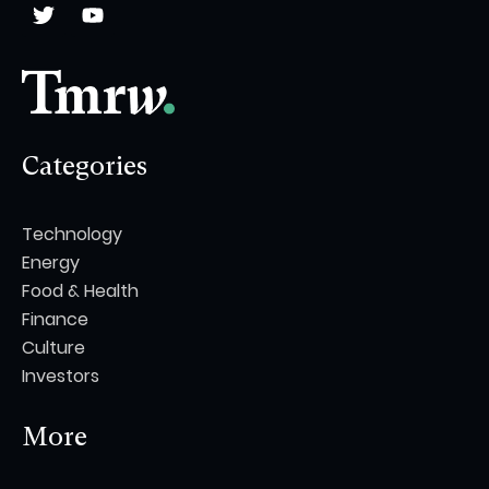
Categories
Technology
Energy
Food & Health
Finance
Culture
Investors
More