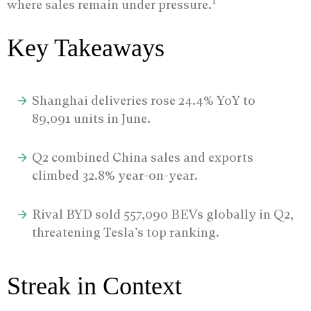
1
where sales remain under pressure.
Key Takeaways
Shanghai deliveries rose 24.4% YoY to
89,091 units in June.
Q2 combined China sales and exports
climbed 32.8% year-on-year.
Rival BYD sold 557,090 BEVs globally in Q2,
threatening Tesla’s top ranking.
Streak in Context