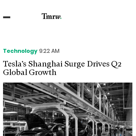
Technology
9:22 AM
Tesla’s Shanghai Surge Drives Q2
Global Growth