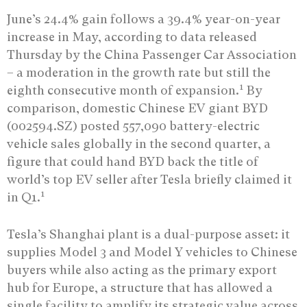
June’s 24.4% gain follows a 39.4% year-on-year
increase in May, according to data released
Thursday by the China Passenger Car Association
– a moderation in the growth rate but still the
1
eighth consecutive month of expansion.
By
comparison, domestic Chinese EV giant BYD
(002594.SZ) posted 557,090 battery-electric
vehicle sales globally in the second quarter, a
figure that could hand BYD back the title of
world’s top EV seller after Tesla briefly claimed it
1
in Q1.
Tesla’s Shanghai plant is a dual-purpose asset: it
supplies Model 3 and Model Y vehicles to Chinese
buyers while also acting as the primary export
hub for Europe, a structure that has allowed a
single facility to amplify its strategic value across