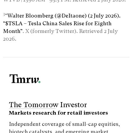
3
*Walter Bloomberg (@DeItaone) (2 July 2026).
“$TSLA – Tesla China Sales Rise for Eighth
Month”
. X (formerly Twitter). Retrieved 2 July
2026.
The Tomorrow Investor
Markets research for retail investors
Independent coverage of small-cap equities,
biotech catalysts, and emerging market