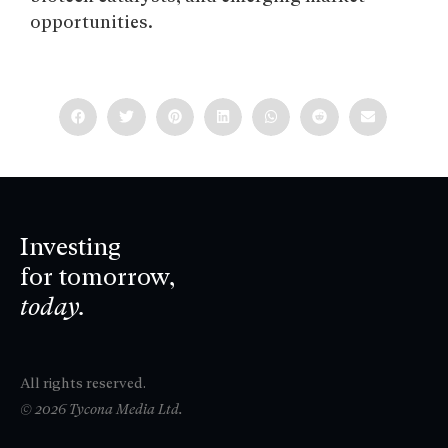
opportunities.
Investing
for tomorrow,
today.
All rights reserved.
© 2026 Tycona Media Ltd.