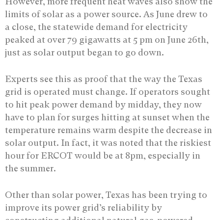
However, more frequent heat waves also show the
limits of solar as a power source. As June drew to
a close, the statewide demand for electricity
peaked at over 79 gigawatts at 5 pm on June 26th,
just as solar output began to go down.
Experts see this as proof that the way the Texas
grid is operated must change. If operators sought
to hit peak power demand by midday, they now
have to plan for surges hitting at sunset when the
temperature remains warm despite the decrease in
solar output. In fact, it was noted that the riskiest
hour for ERCOT would be at 8pm, especially in
the summer.
Other than solar power, Texas has been trying to
improve its power grid’s reliability by