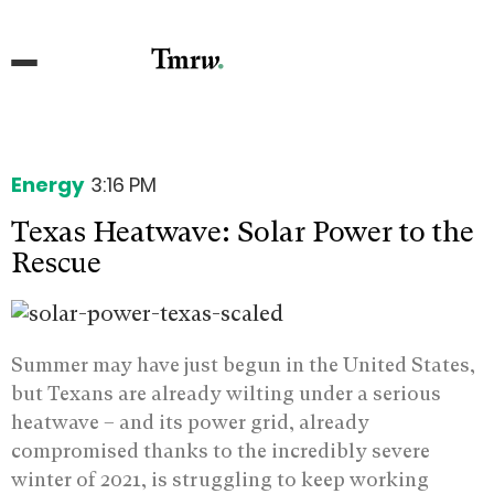
Energy
3:16 PM
Texas Heatwave: Solar Power to the
Rescue
Summer may have just begun in the United States,
but Texans are already wilting under a serious
heatwave – and its power grid, already
compromised thanks to the incredibly severe
winter of 2021, is struggling to keep working