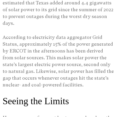
estimated that Texas added around 4.4 gigawatts
of solar power to its grid since the summer of 2022
to prevent outages during the worst dry season
days.
According to electricity data aggregator Grid
Status, approximately 15% of the power generated
by ERCOT in the afternoons has been derived
from solar sources. This makes solar power the
state’s largest electric power source, second only
to natural gas. Likewise, solar power has filled the
gap that occurs whenever outages hit the state’s
nuclear- and coal-powered facilities.
Seeing the Limits