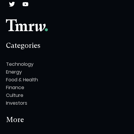
Categories
Technology
Energy
Food & Health
Finance
Culture
Investors
More