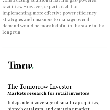
constructing additional natural gas-powered
facilities. However, experts feel that
implementing more effective power efficiency
strategies and measures to manage overall
demand would be more helpful to the state in the
long run.
The Tomorrow Investor
Markets research for retail investors
Independent coverage of small-cap equities,
biotech catalysts, and emerging market