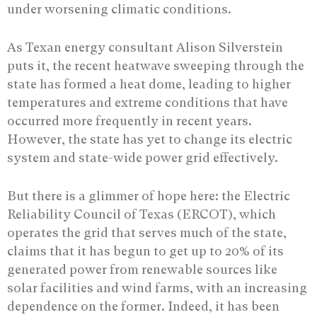
under worsening climatic conditions.
As Texan energy consultant Alison Silverstein
puts it, the recent heatwave sweeping through the
state has formed a heat dome, leading to higher
temperatures and extreme conditions that have
occurred more frequently in recent years.
However, the state has yet to change its electric
system and state-wide power grid effectively.
But there is a glimmer of hope here: the Electric
Reliability Council of Texas (ERCOT), which
operates the grid that serves much of the state,
claims that it has begun to get up to 20% of its
generated power from renewable sources like
solar facilities and wind farms, with an increasing
dependence on the former. Indeed, it has been