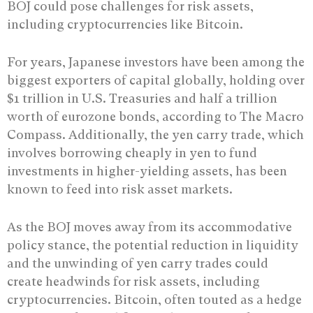
BOJ could pose challenges for risk assets,
including cryptocurrencies like Bitcoin.
For years, Japanese investors have been among the
biggest exporters of capital globally, holding over
$1 trillion in U.S. Treasuries and half a trillion
worth of eurozone bonds, according to The Macro
Compass. Additionally, the yen carry trade, which
involves borrowing cheaply in yen to fund
investments in higher-yielding assets, has been
known to feed into risk asset markets.
As the BOJ moves away from its accommodative
policy stance, the potential reduction in liquidity
and the unwinding of yen carry trades could
create headwinds for risk assets, including
cryptocurrencies. Bitcoin, often touted as a hedge