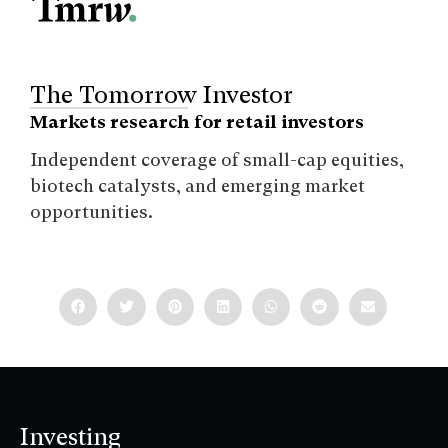
The Tomorrow Investor
Markets research for retail investors
Independent coverage of small-cap equities,
biotech catalysts, and emerging market
opportunities.
Investing