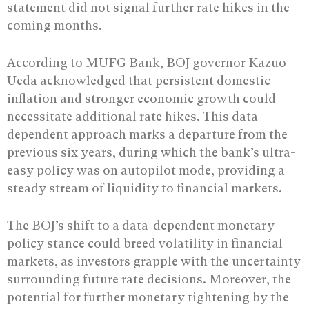
statement did not signal further rate hikes in the
coming months.
According to MUFG Bank, BOJ governor Kazuo
Ueda acknowledged that persistent domestic
inflation and stronger economic growth could
necessitate additional rate hikes. This data-
dependent approach marks a departure from the
previous six years, during which the bank’s ultra-
easy policy was on autopilot mode, providing a
steady stream of liquidity to financial markets.
The BOJ’s shift to a data-dependent monetary
policy stance could breed volatility in financial
markets, as investors grapple with the uncertainty
surrounding future rate decisions. Moreover, the
potential for further monetary tightening by the