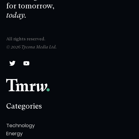
for tomorrow,
today.
All rights reserved.
© 2026 Tycona Media Ltd.
Categories
Technology
Energy