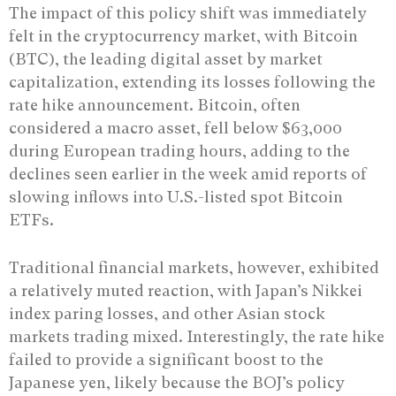
The impact of this policy shift was immediately
felt in the cryptocurrency market, with Bitcoin
(BTC), the leading digital asset by market
capitalization, extending its losses following the
rate hike announcement. Bitcoin, often
considered a macro asset, fell below $63,000
during European trading hours, adding to the
declines seen earlier in the week amid reports of
slowing inflows into U.S.-listed spot Bitcoin
ETFs.
Traditional financial markets, however, exhibited
a relatively muted reaction, with Japan’s Nikkei
index paring losses, and other Asian stock
markets trading mixed. Interestingly, the rate hike
failed to provide a significant boost to the
Japanese yen, likely because the BOJ’s policy