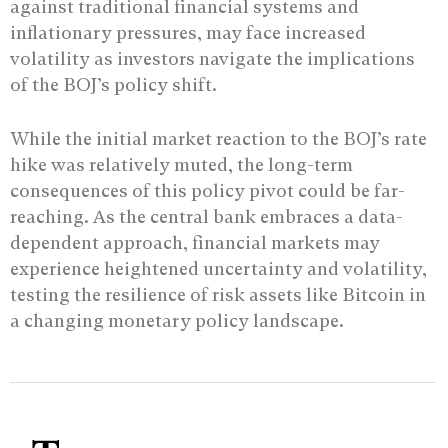
against traditional financial systems and
inflationary pressures, may face increased
volatility as investors navigate the implications
of the BOJ’s policy shift.
While the initial market reaction to the BOJ’s rate
hike was relatively muted, the long-term
consequences of this policy pivot could be far-
reaching. As the central bank embraces a data-
dependent approach, financial markets may
experience heightened uncertainty and volatility,
testing the resilience of risk assets like Bitcoin in
a changing monetary policy landscape.