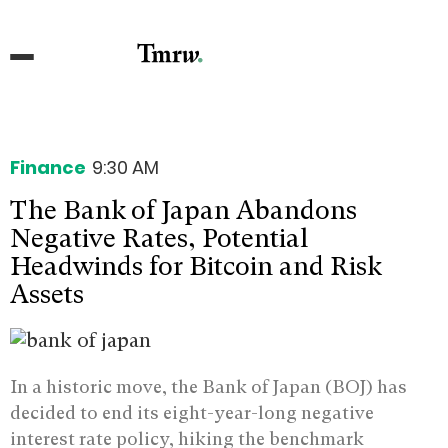
Finance
9:30 AM
The Bank of Japan Abandons
Negative Rates, Potential
Headwinds for Bitcoin and Risk
Assets
In a historic move, the Bank of Japan (BOJ) has
decided to end its eight-year-long negative
interest rate policy, hiking the benchmark