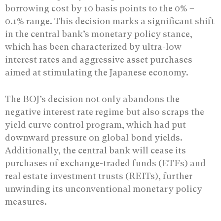
borrowing cost by 10 basis points to the 0% –
0.1% range. This decision marks a significant shift
in the central bank’s monetary policy stance,
which has been characterized by ultra-low
interest rates and aggressive asset purchases
aimed at stimulating the Japanese economy.
The BOJ’s decision not only abandons the
negative interest rate regime but also scraps the
yield curve control program, which had put
downward pressure on global bond yields.
Additionally, the central bank will cease its
purchases of exchange-traded funds (ETFs) and
real estate investment trusts (REITs), further
unwinding its unconventional monetary policy
measures.