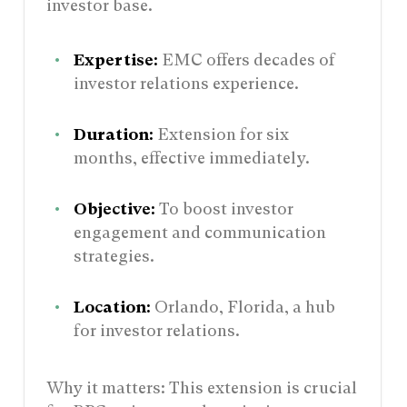
investor base.
Expertise:
EMC offers decades of
investor relations experience.
Duration:
Extension for six
months, effective immediately.
Objective:
To boost investor
engagement and communication
strategies.
Location:
Orlando, Florida, a hub
for investor relations.
Why it matters: This extension is crucial