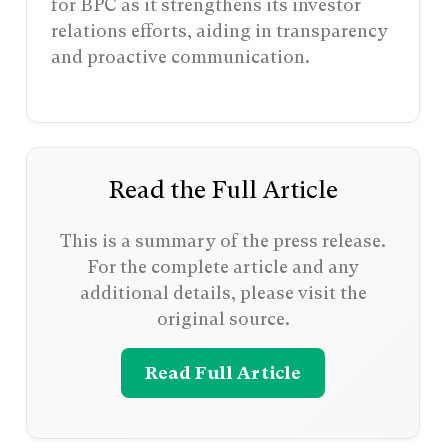
for BPC as it strengthens its investor
relations efforts, aiding in transparency
and proactive communication.
Read the Full Article
This is a summary of the press release.
For the complete article and any
additional details, please visit the
original source.
Read Full Article