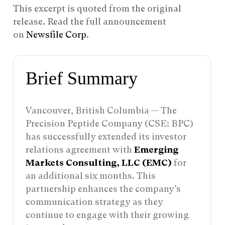
This excerpt is quoted from the original
release. Read the full announcement
on
Newsfile Corp
.
Brief Summary
Vancouver, British Columbia — The
Precision Peptide Company (CSE: BPC)
has successfully extended its investor
relations agreement with
Emerging
Markets Consulting, LLC (EMC)
for
an additional six months. This
partnership enhances the company’s
communication strategy as they
continue to engage with their growing