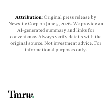
Attribution:
Original press release by
Newsfile Corp on
June 5, 2026
. We provide an
AI-generated summary and links for
convenience. Always verify details with the
original source. Not investment advice. For
informational purposes only.