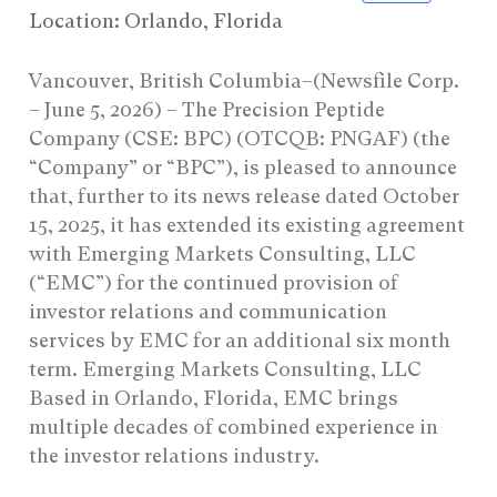
Location: Orlando, Florida
Vancouver, British Columbia–(Newsfile Corp.
– June 5, 2026) – The Precision Peptide
Company (CSE: BPC) (OTCQB: PNGAF) (the
“Company” or “BPC”), is pleased to announce
that, further to its news release dated October
15, 2025, it has extended its existing agreement
with Emerging Markets Consulting, LLC
(“EMC”) for the continued provision of
investor relations and communication
services by EMC for an additional six month
term. Emerging Markets Consulting, LLC
Based in Orlando, Florida, EMC brings
multiple decades of combined experience in
the investor relations industry.