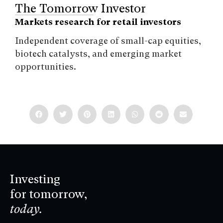
The Tomorrow Investor
Markets research for retail investors
Independent coverage of small-cap equities,
biotech catalysts, and emerging market
opportunities.
Investing
for tomorrow,
today.