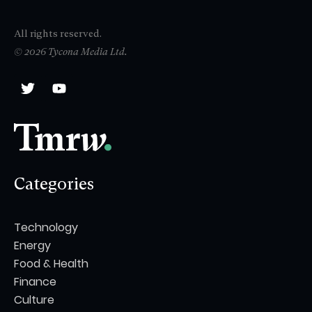
All rights reserved.
© 2026 Tycona Media Ltd.
Categories
Technology
Energy
Food & Health
Finance
Culture