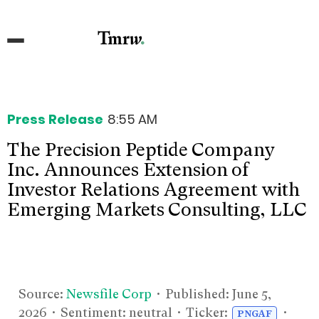
Press Release
8:55 AM
The Precision Peptide Company
Inc. Announces Extension of
Investor Relations Agreement with
Emerging Markets Consulting, LLC
Source:
Newsfile Corp
• Published:
June 5,
2026
• Sentiment: neutral • Ticker:
•
PNGAF