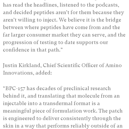
has read the headlines, listened to the podcasts,
and decided peptides aren’t for them because they
aren’t willing to inject. We believe it is the bridge
between where peptides have come from and the
far larger consumer market they can serve, and the
progression of testing to date supports our
confidence in that path.”
Justin Kirkland, Chief Scientific Officer of Amino
Innovations, added:
“BPC-157 has decades of preclinical research
behind it, and translating that molecule from an
injectable into a transdermal format is a
meaningful piece of formulation work. The patch
is engineered to deliver consistently through the
skin in a way that performs reliably outside of an