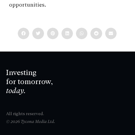
opportunities.
Investing
for tomorrow,
today.
All rights reserved.
© 2026 Tycona Media Ltd.