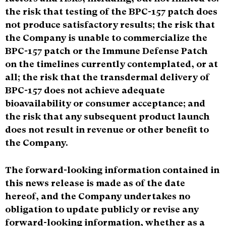
the risk that testing of the BPC-157 patch does
not produce satisfactory results; the risk that
the Company is unable to commercialize the
BPC-157 patch or the Immune Defense Patch
on the timelines currently contemplated, or at
all; the risk that the transdermal delivery of
BPC-157 does not achieve adequate
bioavailability or consumer acceptance; and
the risk that any subsequent product launch
does not result in revenue or other benefit to
the Company.
The forward-looking information contained in
this news release is made as of the date
hereof, and the Company undertakes no
obligation to update publicly or revise any
forward-looking information, whether as a