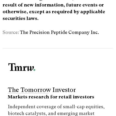
result of new information, future events or
otherwise, except as required by applicable
securities laws.
Source:
The Precision Peptide Company Inc.
The Tomorrow Investor
Markets research for retail investors
Independent coverage of small-cap equities,
biotech catalysts, and emerging market