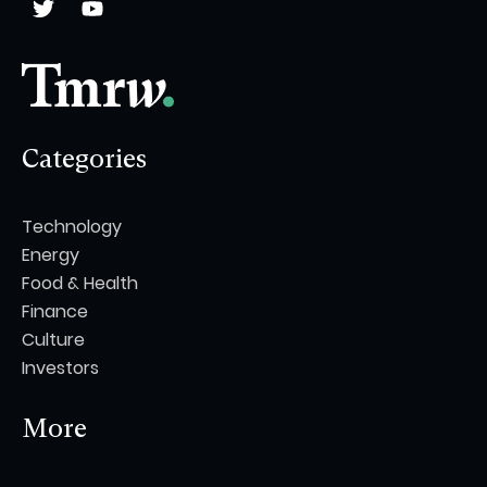
Categories
Technology
Energy
Food & Health
Finance
Culture
Investors
More