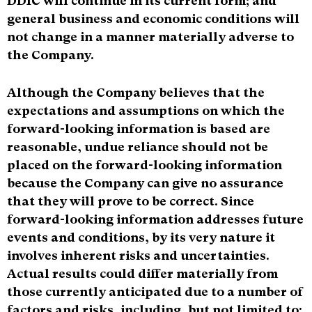
DDIC will continue in its current form; and
general business and economic conditions will
not change in a manner materially adverse to
the Company.
Although the Company believes that the
expectations and assumptions on which the
forward-looking information is based are
reasonable, undue reliance should not be
placed on the forward-looking information
because the Company can give no assurance
that they will prove to be correct. Since
forward-looking information addresses future
events and conditions, by its very nature it
involves inherent risks and uncertainties.
Actual results could differ materially from
those currently anticipated due to a number of
factors and risks, including, but not limited to: