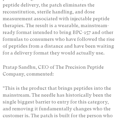
peptide delivery, the patch eliminates the
reconstitution, sterile handling, and dose
measurement associated with injectable peptide
therapies. The result is a wearable, mainstream-
ready format intended to bring BPC-157 and other
formulas to consumers who have followed the rise
of peptides from a distance and have been waiting
for a delivery format they would actually use.
Pratap Sandhu, CEO of The Precision Peptide
Company, commented:
“This is the product that brings peptides into the
mainstream. The needle has historically been the
single biggest barrier to entry for this category,
and removing it fundamentally changes who the
customer is. The patch is built for the person who