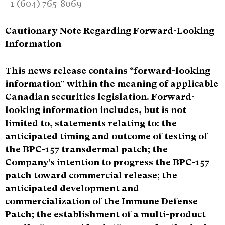
+1 (604) 765-8069
Cautionary Note Regarding Forward-Looking
Information
This news release contains “forward-looking
information” within the meaning of applicable
Canadian securities legislation. Forward-
looking information includes, but is not
limited to, statements relating to: the
anticipated timing and outcome of testing of
the BPC-157 transdermal patch; the
Company’s intention to progress the BPC-157
patch toward commercial release; the
anticipated development and
commercialization of the Immune Defense
Patch; the establishment of a multi-product