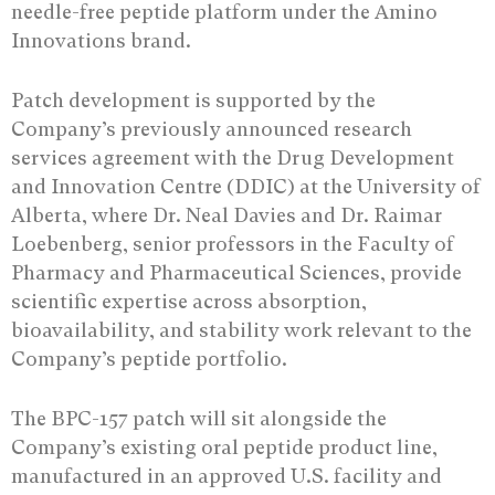
needle-free peptide platform under the Amino
Innovations brand.
Patch development is supported by the
Company’s previously announced research
services agreement with the Drug Development
and Innovation Centre (DDIC) at the University of
Alberta, where Dr. Neal Davies and Dr. Raimar
Loebenberg, senior professors in the Faculty of
Pharmacy and Pharmaceutical Sciences, provide
scientific expertise across absorption,
bioavailability, and stability work relevant to the
Company’s peptide portfolio.
The BPC-157 patch will sit alongside the
Company’s existing oral peptide product line,
manufactured in an approved U.S. facility and