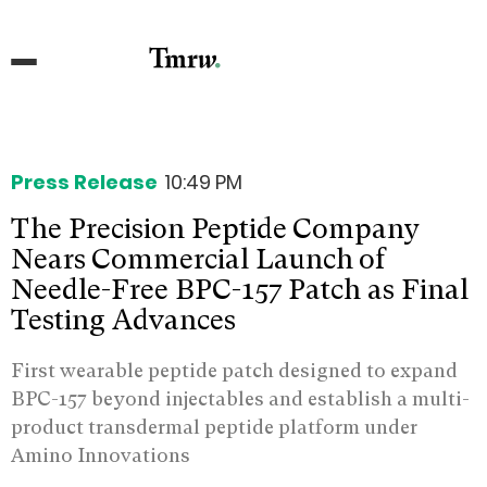
Press Release
10:49 PM
The Precision Peptide Company
Nears Commercial Launch of
Needle-Free BPC-157 Patch as Final
Testing Advances
First wearable peptide patch designed to expand
BPC-157 beyond injectables and establish a multi-
product transdermal peptide platform under
Amino Innovations