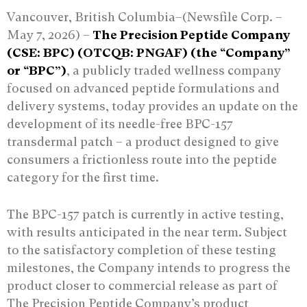
Vancouver, British Columbia–(Newsfile Corp. –
May 7, 2026) –
The Precision Peptide Company
(CSE: BPC) (OTCQB: PNGAF) (the “Company”
or “BPC”)
, a publicly traded wellness company
focused on advanced peptide formulations and
delivery systems, today provides an update on the
development of its needle-free BPC-157
transdermal patch – a product designed to give
consumers a frictionless route into the peptide
category for the first time.
The BPC-157 patch is currently in active testing,
with results anticipated in the near term. Subject
to the satisfactory completion of these testing
milestones, the Company intends to progress the
product closer to commercial release as part of
The Precision Peptide Company’s product