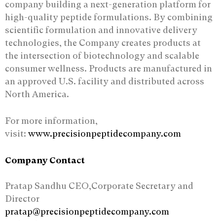
company building a next-generation platform for
high-quality peptide formulations. By combining
scientific formulation and innovative delivery
technologies, the Company creates products at
the intersection of biotechnology and scalable
consumer wellness. Products are manufactured in
an approved U.S. facility and distributed across
North America.
For more information,
visit:
www.precisionpeptidecompany.com
Company Contact
Pratap Sandhu CEO,Corporate Secretary and
Director
pratap@precisionpeptidecompany.com