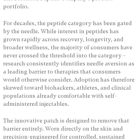
portfolio.
For decades, the peptide category has been gated
by the needle. While interest in peptides has
grown rapidly across recovery, longevity, and
broader wellness, the majority of consumers have
never crossed the threshold into the category –
research consistently identifies needle aversion as
a leading barrier to therapies that consumers
would otherwise consider. Adoption has therefore
skewed toward biohackers, athletes, and clinical
populations already comfortable with self-
administered injectables.
The innovative patch is designed to remove that
barrier entirely. Worn directly on the skin and
precision-engineered for controlled, sustained