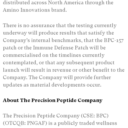
distributed across North America through the
Amino Innovations brand.
There is no assurance that the testing currently
underway will produce results that satisfy the
Company’s internal benchmarks, that the BPC-157
patch or the Immune Defense Patch will be
commercialised on the timelines currently
contemplated, or that any subsequent product
launch will result in revenue or other benefit to the
Company. The Company will provide further
updates as material developments occur.
About The Precision Peptide Company
The Precision Peptide Company (CSE: BPC)
(OTCQB: PNGAF) is a publicly traded wellness