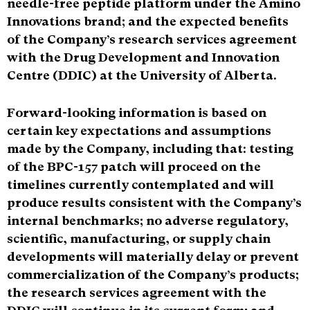
needle-free peptide platform under the Amino
Innovations brand; and the expected benefits
of the Company’s research services agreement
with the Drug Development and Innovation
Centre (DDIC) at the University of Alberta.
Forward-looking information is based on
certain key expectations and assumptions
made by the Company, including that: testing
of the BPC-157 patch will proceed on the
timelines currently contemplated and will
produce results consistent with the Company’s
internal benchmarks; no adverse regulatory,
scientific, manufacturing, or supply chain
developments will materially delay or prevent
commercialization of the Company’s products;
the research services agreement with the