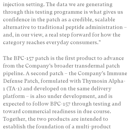
injection setting. The data we are generating
through this testing programme is what gives us
confidence in the patch as a credible, scalable
alternative to traditional peptide administration –
and, in our view, a real step forward for how the
category reaches everyday consumers.”
The BPC-157 patch is the first product to advance
from the Company’s broader transdermal patch
pipeline. A second patch – the Company’s Immune
Defense Patch, formulated with Thymosin Alpha-
1 (TA-1) and developed on the same delivery
platform – is also under development, and is
expected to follow BPC-157 through testing and
toward commercial readiness in due course.
Together, the two products are intended to
establish the foundation of a multi-product