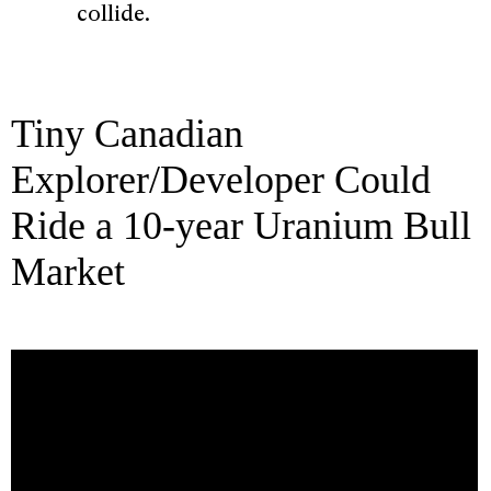
collide.
Tiny Canadian
Explorer/Developer Could
Ride a 10-year Uranium Bull
Market