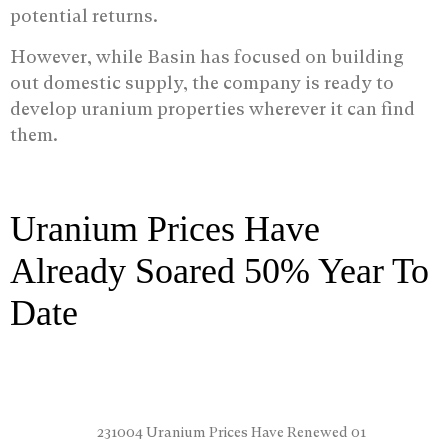
potential returns.
However, while Basin has focused on building
out domestic supply, the company is ready to
develop uranium properties wherever it can find
them.
Uranium Prices Have
Already Soared 50% Year To
Date