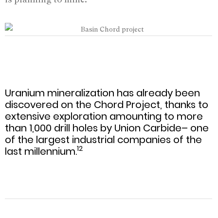
Uranium mineralization has already been
discovered on the Chord Project, thanks to
extensive exploration amounting to more
than 1,000 drill holes by Union Carbide– one
of the largest industrial companies of the
12
last millennium.