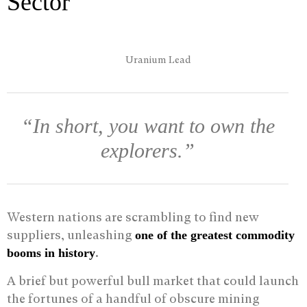
Sector
“In short, you want to own the
explorers.”
Western nations are scrambling to find new
suppliers, unleashing
one of the greatest commodity
.
booms in history
A brief but powerful bull market that could launch
the fortunes of a handful of obscure mining