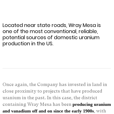
Located near state roads, Wray Mesa is
one of the most conventional, reliable,
potential sources of domestic uranium
production in the US.
Once again, the Company has invested in land in
close proximity to projects that have produced
uranium in the past. In this case, the district
containing Wray Mesa has been
producing uranium
, with
and vanadium off and on since the early 1900s