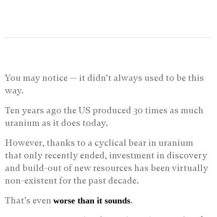
You may notice — it didn’t always used to be this
way.
Ten years ago the US produced 30 times as much
uranium as it does today.
However, thanks to a cyclical bear in uranium
that only recently ended, investment in discovery
and build-out of new resources has been virtually
non-existent for the past decade.
That’s even
.
worse than it sounds