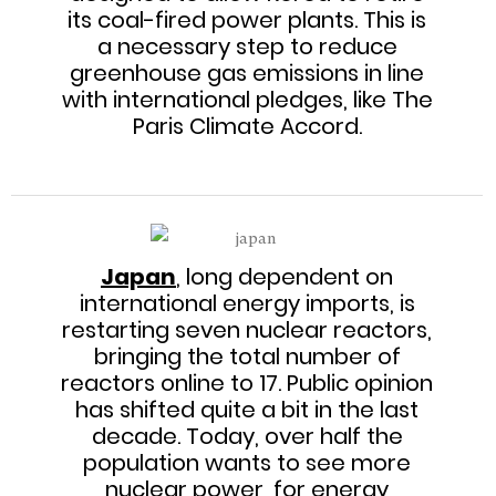
its coal-fired power plants. This is
a necessary step to reduce
greenhouse gas emissions in line
with international pledges, like The
Paris Climate Accord.
Japan
, long dependent on
international energy imports, is
restarting seven nuclear reactors,
bringing the total number of
reactors online to 17. Public opinion
has shifted quite a bit in the last
decade. Today, over half the
population wants to see more
nuclear power, for energy