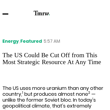
Energy
,
Featured
5:57 AM
The US Could Be Cut Off from This
Most Strategic Resource At Any Time
The US uses more uranium than any other
1
2
country,
but produces almost none
—
unlike the former Soviet bloc. In today’s
geopolitical climate, that’s extremely