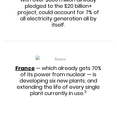
pledged to the $20 billion+
project, could account for 7% of
all electricity generation all by
itself.
France
— which already gets 70%
of its power from nuclear — is
developing six new plants, and
extending the life of every single
3
plant currently in use.