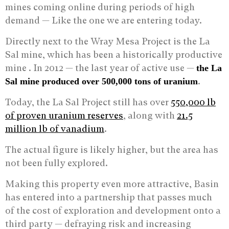
mines coming online during periods of high
demand — Like the one we are entering today.
Directly next to the Wray Mesa Project is the La
Sal mine, which has been a historically productive
mine . In 2012 — the last year of active use —
the La
.
Sal mine produced over 500,000 tons of uranium
Today, the La Sal Project still has over
550,000 lb
of proven uranium reserves
, along with
21.5
million lb of vanadium
.
The actual figure is likely higher, but the area has
not been fully explored.
Making this property even more attractive, Basin
has entered into a partnership that passes much
of the cost of exploration and development onto a
third party — defraying risk and increasing