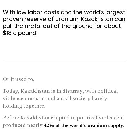
With low labor costs and the world’s largest
proven reserve of uranium, Kazakhstan can
pull the metal out of the ground for about
$18 a pound.
Or it used to.
Today, Kazakhstan is in disarray, with political
violence rampant and a civil society barely
holding together.
Before Kazakhstan erupted in political violence it
produced nearly
.
42% of the world’s uranium supply