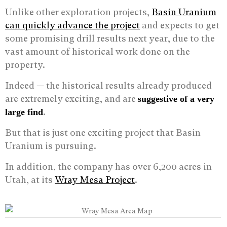
Unlike other exploration projects,
Basin Uranium
can quickly advance the project
and expects to get
some promising drill results next year, due to the
vast amount of historical work done on the
property.
Indeed — the historical results already produced
are extremely exciting, and are
suggestive of a very
.
large find
But that is just one exciting project that Basin
Uranium is pursuing.
In addition, the company has over 6,200 acres in
Utah, at its
Wray Mesa Project
.