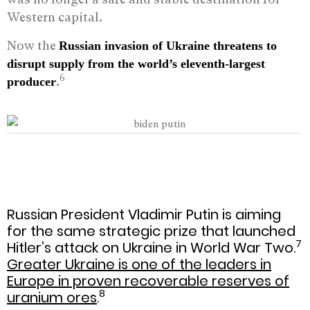
Western capital.
Now the
Russian invasion of Ukraine threatens to
disrupt supply from the world
’
s eleventh-largest
6
.
producer
Russian President Vladimir Putin is aiming
for the same strategic prize that launched
7
Hitler’s attack on Ukraine in World War Two.
Greater Ukraine is one of the leaders in
Europe in proven recoverable reserves of
8
uranium ores
.