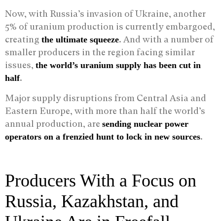
Now, with Russia’s invasion of Ukraine, another
5% of uranium production is currently embargoed,
creating
. And with a number of
the ultimate squeeze
smaller producers in the region facing similar
issues,
the world’s uranium supply has been cut in
.
half
Major supply disruptions from Central Asia and
Eastern Europe, with more than half the world’s
annual production, are
sending nuclear power
.
operators on a frenzied hunt to lock in new sources
Producers With a Focus on
Russia, Kazakhstan, and