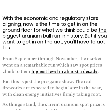
With the economic and regulatory stars
aligning, now is the time to get in on the
ground floor for what we think could be
the
biggest uranium bull run in history
. But if you
want to get in on the act, you’ll have to act
fast.
From September through November, the market
went on a remarkable run which saw spot prices
climb to their
highest level in almost a decade
.
But this is just the pre-game show. The real
fireworks are expected to begin later in the year,
with clean energy initiatives firmly taking root.
As things stand, the current uranium spot price is