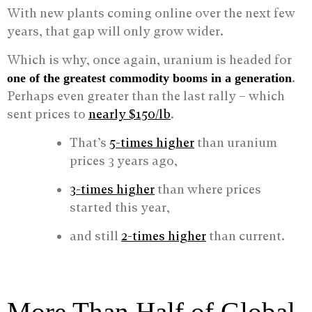
With new plants coming online over the next few
years, that gap will only grow wider.
Which is why, once again, uranium is headed for
.
one of the greatest commodity booms in a generation
Perhaps even greater than the last rally – which
sent prices to
nearly $150/lb
.
That’s
5-times higher
than uranium
prices 3 years ago,
3-times higher
than where prices
started this year,
and still
2-times higher
than current.
More Than Half of Global