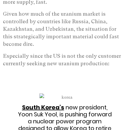
more supply, fast.
Given how much of the uranium market is
controlled by countries like Russia, China,
Kazakhstan, and Uzbekistan, the situation for
this strategically important material could fast
become dire.
Especially since the US is not the only customer
currently seeking new uranium production:
South Korea’s
new president,
Yoon Suk Yeol, is pushing forward
a nuclear power program
designed to allow Korea to retire