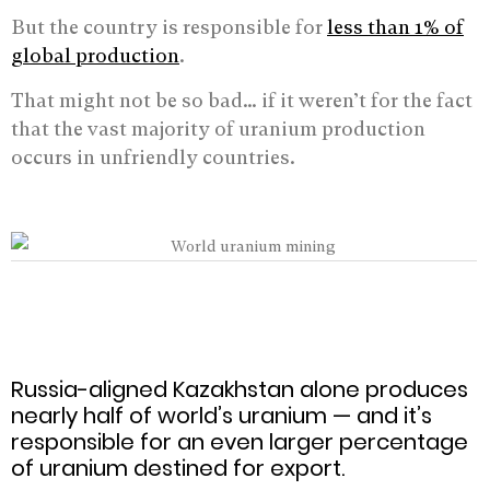
But the country is responsible for
less than 1% of
global production
.
That might not be so bad… if it weren’t for the fact
that the vast majority of uranium production
occurs in unfriendly countries.
Russia-aligned Kazakhstan alone produces
nearly half of world’s uranium — and it’s
responsible for an even larger percentage
of uranium destined for export.