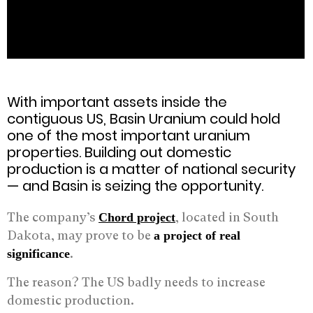
With important assets inside the
contiguous US, Basin Uranium could hold
one of the most important uranium
properties. Building out domestic
production is a matter of national security
— and Basin is seizing the opportunity.
The company’s
, located in South
Chord project
Dakota, may prove to be
a project of real
.
significance
The reason? The US badly needs to increase
domestic production.