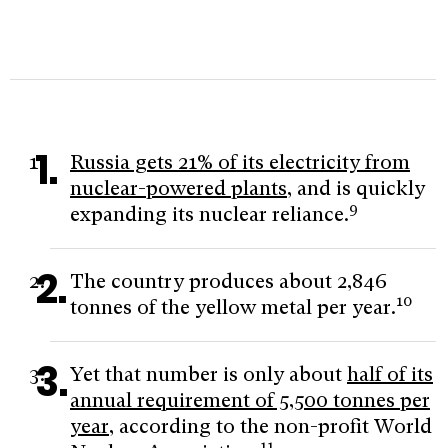
Russia gets 21% of its electricity from
nuclear-powered plants
, and is quickly
9
expanding its nuclear reliance.
The country produces about 2,846
10
tonnes of the yellow metal per year.
Yet that number is only about
half of its
annual requirement of 5,500 tonnes per
year
, according to the non-profit World
11