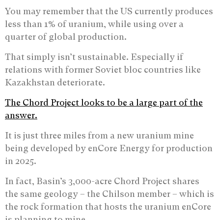
You may remember that the US currently produces
less than 1% of uranium, while using over a
quarter of global production.
That simply isn’t sustainable. Especially if
relations with former Soviet bloc countries like
Kazakhstan deteriorate.
The Chord Project looks to be a large part of the
answer.
It is just three miles from a new uranium mine
being developed by enCore Energy for production
in 2025.
In fact, Basin’s 3,000-acre Chord Project shares
the same geology – the Chilson member – which is
the rock formation that hosts the uranium enCore
is planning to mine.