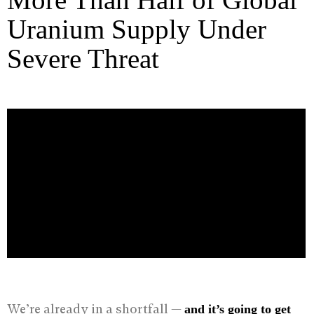
Uranium Supply Under
Severe Threat
We’re already in a shortfall —
and it
’
s going to get