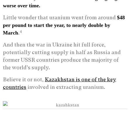
worse over time.
Little wonder that uranium went from around
$48
per pound to start the year, to nearly double by
4
.
March
And then the war in Ukraine hit full force,
potentially cutting supply in half as Russia and
former USSR countries produce the majority of
the world’s supply.
Believe it or not,
Kazakhstan is one of the key
countries
involved in extracting uranium.