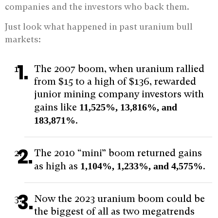
companies and the investors who back them.
Just look what happened in past uranium bull
markets:
The 2007 boom, when uranium rallied
from $15 to a high of $136, rewarded
junior mining company investors with
gains like
11,525%, 13,816%, and
183,871%
.
The 2010 “mini” boom returned gains
as high as
1,104%, 1,233%, and 4,575%
.
Now the 2023 uranium boom could be
the biggest of all as two megatrends