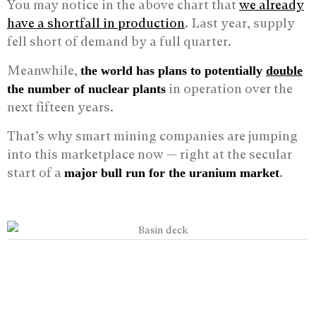
You may notice in the above chart that
we already
have a shortfall in production
. Last year, supply
fell short of demand by a full quarter.
Meanwhile,
the world has plans to potentially
double
in operation over the
the number of nuclear plants
next fifteen years.
That’s why smart mining companies are jumping
into this marketplace now — right at the secular
start of a
.
major bull run for the uranium market