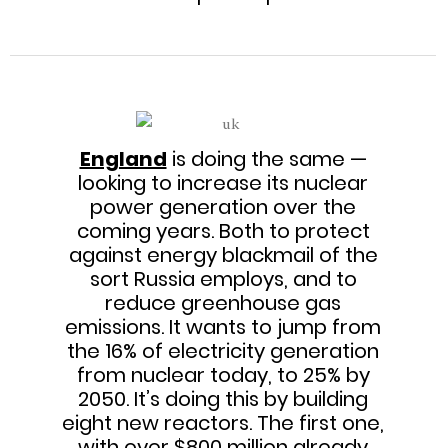
England
is doing the same —
looking to increase its nuclear
power generation over the
coming years. Both to protect
against energy blackmail of the
sort Russia employs, and to
reduce greenhouse gas
emissions. It wants to jump from
the 16% of electricity generation
from nuclear today, to 25% by
2050. It’s doing this by building
eight new reactors. The first one,
with over $800 million already