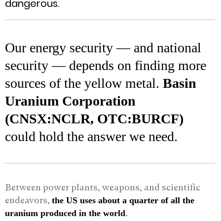
dangerous.
Our energy security — and national
security — depends on finding more
sources of the yellow metal.
Basin
Uranium Corporation
(CNSX:NCLR, OTC:BURCF)
could hold the answer we need.
Between power plants, weapons, and scientific
endeavors,
the US uses about a quarter of all the
.
uranium produced in the world