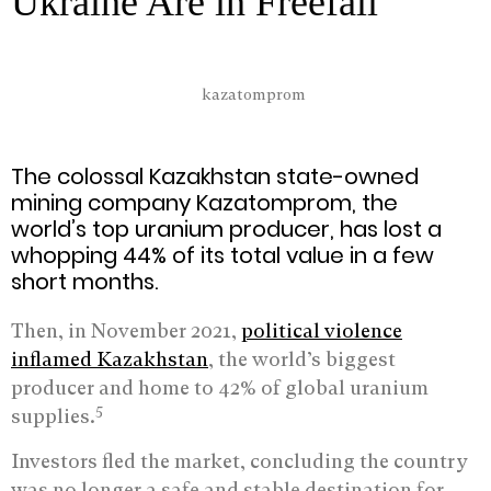
Ukraine Are in Freefall
The colossal Kazakhstan state-owned
mining company Kazatomprom, the
world’s top uranium producer, has lost a
whopping 44% of its total value in a few
short months.
Then, in November 2021,
political violence
inflamed Kazakhstan
, the world’s biggest
producer and home to 42% of global uranium
5
supplies.
Investors fled the market, concluding the country
was no longer a safe and stable destination for