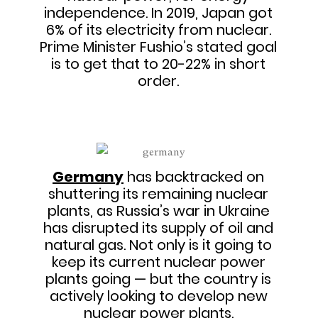
independence. In 2019, Japan got
6% of its electricity from nuclear.
Prime Minister Fushio’s stated goal
is to get that to 20-22% in short
order.
Germany
has backtracked on
shuttering its remaining nuclear
plants, as Russia’s war in Ukraine
has disrupted its supply of oil and
natural gas. Not only is it going to
keep its current nuclear power
plants going — but the country is
actively looking to develop new
nuclear power plants.