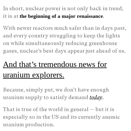
In short, nuclear power is not only back in trend,
it is at
.
the beginning of a major renaissance
With newer reactors much safer than in days past,
and every country struggling to keep the lights
on while simultaneously reducing greenhouse
gases, nuclear’s best days appear just ahead of us.
And that’s tremendous news for
uranium explorers.
Because, simply put, we don’t have enough
uranium supply to satisfy demand
today
.
That is true of the world in general — but it is
especially so in the US and its currently anemic
uranium production.