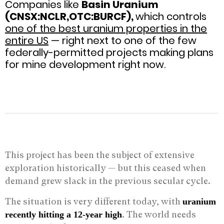
Companies like
Basin Uranium
(CNSX:NCLR,OTC:BURCF),
which controls
one of the best uranium properties in the
entire US
— right next to one of the few
federally-permitted projects making plans
for mine development right now.
This project has been the subject of extensive
exploration historically — but this ceased when
demand grew slack in the previous secular cycle.
The situation is very different today, with
uranium
. The world needs
recently hitting a 12-year high