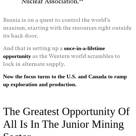
Nuclear Association.
Russia is on a quest to control the world’s
uranium, starting with the resources right outside
its back door.
And that is setting up a
once-in-a-lifetime
as the Western world scrambles to
opportunity
lock in alternate supply.
Now the focus turns to the U.S. and Canada to ramp
up exploration and production.
The Greatest Opportunity Of
All Is In The Junior Mining