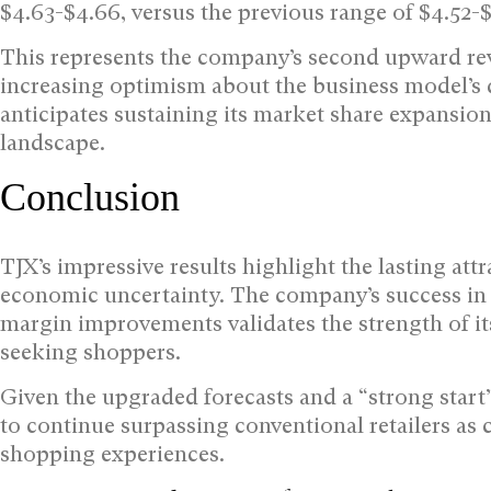
$4.63-$4.66, versus the previous range of $4.52-
This represents the company’s second upward rev
increasing optimism about the business model’s d
anticipates sustaining its market share expansion 
landscape.
Conclusion
TJX’s impressive results highlight the lasting attr
economic uncertainty. The company’s success in 
margin improvements validates the strength of it
seeking shoppers.
Given the upgraded forecasts and a “strong start
to continue surpassing conventional retailers a
shopping experiences.