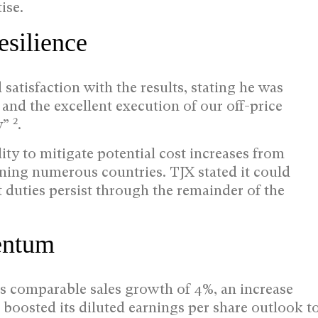
ise.
esilience
atisfaction with the results, stating he was
 and the excellent execution of our off-price
2
y”
.
ty to mitigate potential cost increases from
nning numerous countries. TJX stated it could
t duties persist through the remainder of the
entum
es comparable sales growth of 4%, an increase
so boosted its diluted earnings per share outlook t