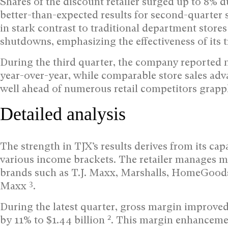
Shares of the discount retailer surged up to 8%
better-than-expected results for second-quarter 
in stark contrast to traditional department stor
shutdowns, emphasizing the effectiveness of its t
During the third quarter, the company reported ne
year-over-year, while comparable store sales a
well ahead of numerous retail competitors grapp
Detailed analysis
The strength in TJX’s results derives from its c
various income brackets. The retailer manages 
brands such as T.J. Maxx, Marshalls, HomeGoods
3
Maxx
.
During the latest quarter, gross margin improve
2
by 11% to $1.44 billion
. This margin enhanceme