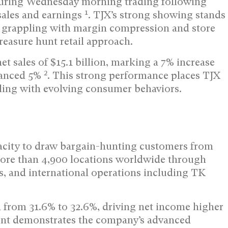
 during Wednesday morning trading following
1
sales and earnings
. TJX’s strong showing stands
es grappling with margin compression and store
reasure hunt retail approach.
t sales of $15.1 billion, marking a 7% increase
2
dvanced 5%
. This strong performance places TJX
ling with evolving consumer behaviors.
apacity to draw bargain-hunting customers from
more than 4,900 locations worldwide through
, and international operations including TK
d from 31.6% to 32.6%, driving net income higher
nt demonstrates the company’s advanced