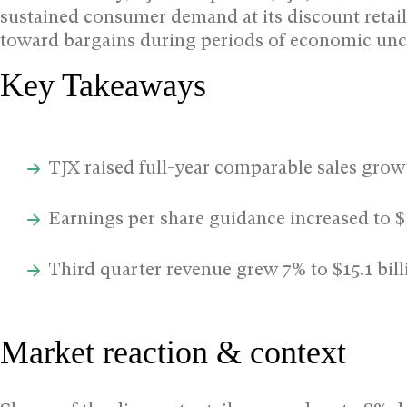
sustained consumer demand at its discount retail
toward bargains during periods of economic unce
Key Takeaways
TJX raised full-year comparable sales grow
Earnings per share guidance increased to 
Third quarter revenue grew 7% to $15.1 bill
Market reaction & context