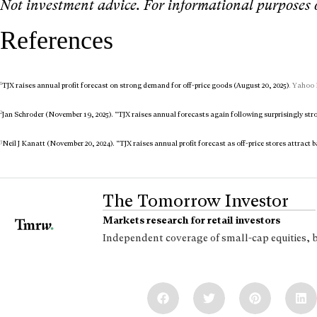
Not investment advice. For informational purposes 
References
1
TJX raises annual profit forecast on strong demand for off-price goods (August 20, 2025)
. Yahoo 
2
Jan Schroder (November 19, 2025). “TJX raises annual forecasts again following surprisingly stro
3
Neil J Kanatt (November 20, 2024). “TJX raises annual profit forecast as off-price stores attract 
The Tomorrow Investor
Markets research for retail investors
Independent coverage of small-cap equities, 