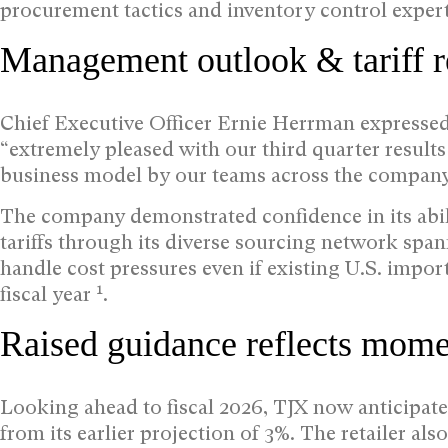
procurement tactics and inventory control expert
Management outlook & tariff r
Chief Executive Officer Ernie Herrman expressed s
“extremely pleased with our third quarter results
business model by our teams across the compan
The company demonstrated confidence in its abili
tariffs through its diverse sourcing network spa
handle cost pressures even if existing U.S. impor
1
fiscal year
.
Raised guidance reflects mom
Looking ahead to fiscal 2026, TJX now anticipat
from its earlier projection of 3%. The retailer al