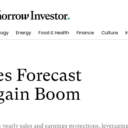
logy
Energy
Food & Health
Finance
Culture
I
es Forecast
gain Boom
yearly sales and earnings projections, leveragin