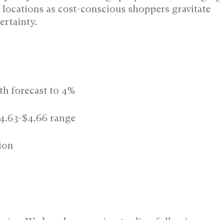
 locations as cost-conscious shoppers gravitate
rtainty.
th forecast to 4%
$4.63-$4.66 range
ion