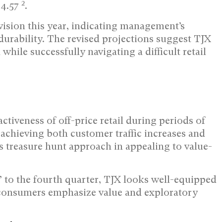
2
$4.57
.
ision this year, indicating management’s
urability. The revised projections suggest TJX
while successfully navigating a difficult retail
activeness of off-price retail during periods of
achieving both customer traffic increases and
s treasure hunt approach in appealing to value-
” to the fourth quarter, TJX looks well-equipped
s consumers emphasize value and exploratory