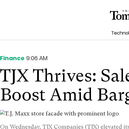
Techno
Finance
9:06 AM
TJX Thrives: Sal
Boost Amid Bar
On Wednesday, TJX Companies (TJX) elevated its 