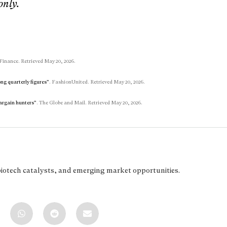
only.
Finance. Retrieved May 20, 2026.
ng quarterly figures”
. FashionUnited. Retrieved May 20, 2026.
bargain hunters”
. The Globe and Mail. Retrieved May 20, 2026.
biotech catalysts, and emerging market opportunities.