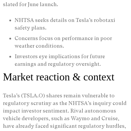
slated for June launch.
NHTSA seeks details on Tesla’s robotaxi
safety plans.
Concerns focus on performance in poor
weather conditions.
Investors eye implications for future
earnings and regulatory oversight.
Market reaction & context
Tesla’s (TSLA.O) shares remain vulnerable to
regulatory scrutiny as the NHTSA’s inquiry could
impact investor sentiment. Rival autonomous
vehicle developers, such as Waymo and Cruise,
have already faced significant regulatory hurdles,