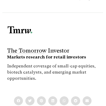
The Tomorrow Investor
Markets research for retail investors
Independent coverage of small-cap equities,
biotech catalysts, and emerging market
opportunities.