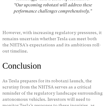
“Our upcoming robotaxi will address these
performance challenges comprehensively.”
However, with increasing regulatory pressures, it
remains uncertain whether Tesla can meet both
the NHTSA’s expectations and its ambitious roll-
out timeline.
Conclusion
As Tesla prepares for its robotaxi launch, the
scrutiny from the NHTSA serves as a critical
reminder of the regulatory landscape surrounding
autonomous vehicles. Investors will need to
monitor Tesla’s response to these inquiries, as