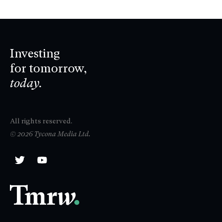
Investing
for tomorrow,
today.
All rights reserved.
© 2026 Tycona Media Ltd.