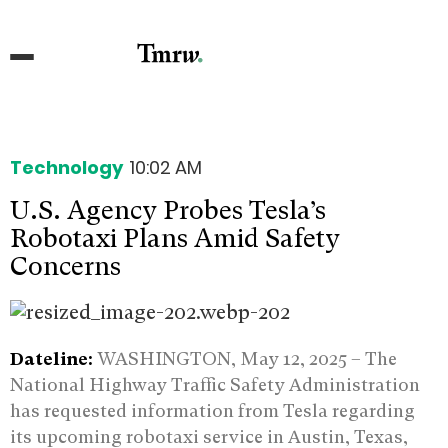
Technology
10:02 AM
U.S. Agency Probes Tesla’s
Robotaxi Plans Amid Safety
Concerns
Dateline:
WASHINGTON, May 12, 2025 – The
National Highway Traffic Safety Administration
has requested information from Tesla regarding
its upcoming robotaxi service in Austin, Texas,