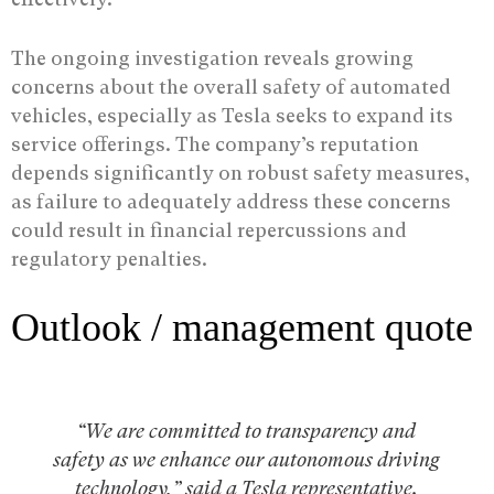
The ongoing investigation reveals growing
concerns about the overall safety of automated
vehicles, especially as Tesla seeks to expand its
service offerings. The company’s reputation
depends significantly on robust safety measures,
as failure to adequately address these concerns
could result in financial repercussions and
regulatory penalties.
Outlook / management quote
“We are committed to transparency and
safety as we enhance our autonomous driving
technology,” said a Tesla representative.