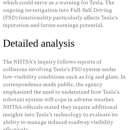
which could serve as a warning for Tesla. The
ongoing investigation into Full-Self Driving
(FSD) functionality particularly affects Tesla’s
reputation and future earnings potential.
Detailed analysis
The NHTSA’s inquiry follows reports of
collisions involving Tesla’s FSD system under
low-visibility conditions such as fog and glare. In
correspondence made public, the agency
emphasized the need to understand how Tesla’s
robotaxi system will cope in adverse weather.
NHTSA officials stated they require additional
insights into Tesla’s technology to evaluate its
ability to manage reduced roadway visibility
effectively.