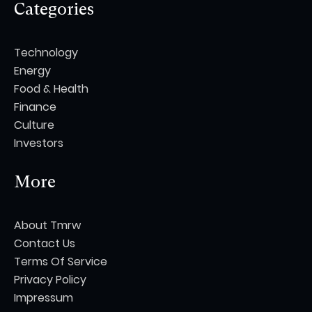
Categories
Technology
Energy
Food & Health
Finance
Culture
Investors
More
About Tmrw
Contact Us
Terms Of Service
Privacy Policy
Impressum