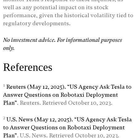
well as any potential impact on its stock
performance, given the historical volatility tied to
regulatory developments.
No investment advice. For informational purposes
only.
References
1
Reuters (May 12, 2025). “US Agency Ask Tesla to
Answer Questions on Robotaxi Deployment
Plan”
. Reuters. Retrieved October 10, 2023.
2
U.S. News (May 12, 2025). “US Agency Ask Tesla
to Answer Questions on Robotaxi Deployment
Plan”
. U.S. News. Retrieved October 10, 2023.