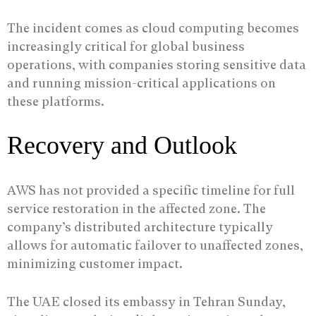
The incident comes as cloud computing becomes
increasingly critical for global business
operations, with companies storing sensitive data
and running mission-critical applications on
these platforms.
Recovery and Outlook
AWS has not provided a specific timeline for full
service restoration in the affected zone. The
company’s distributed architecture typically
allows for automatic failover to unaffected zones,
minimizing customer impact.
The UAE closed its embassy in Tehran Sunday,