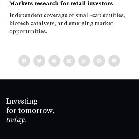
Markets research for retail investors
Independent coverage of small-cap equities,
biotech catalysts, and emerging market
opportunities.
Investing
for tomorrow,
today.