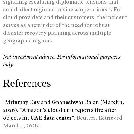
signaling escalating diplomatic tensions that
3
could affect regional business operations
. For
cloud providers and their customers, the incident
serves as a reminder of the need for robust
disaster recovery planning across multiple
geographic regions.
Not investment advice. For informational purposes
only.
References
1
Mrinmay Dey and Gnaneshwar Rajan (March 1,
2026). “Amazon’s cloud unit reports fire after
objects hit UAE data center”
. Reuters. Retrieved
March 1, 2026.