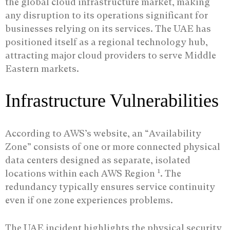
the global cloud infrastructure market, making
any disruption to its operations significant for
businesses relying on its services. The UAE has
positioned itself as a regional technology hub,
attracting major cloud providers to serve Middle
Eastern markets.
Infrastructure Vulnerabilities
According to AWS’s website, an “Availability
Zone” consists of one or more connected physical
data centers designed as separate, isolated
1
locations within each AWS Region
. The
redundancy typically ensures service continuity
even if one zone experiences problems.
The UAE incident highlights the physical security