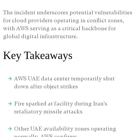
The incident underscores potential vulnerabilities
for cloud providers operating in conflict zones,
with AWS serving as a critical backbone for
global digital infrastructure.
Key Takeaways
AWS UAE data center temporarily shut
down after object strikes
Fire sparked at facility during Iran’s
retaliatory missile attacks
Other UAE availability zones operating
normally, AWS confirms