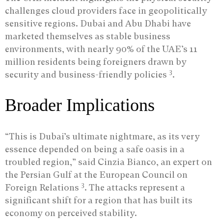
challenges cloud providers face in geopolitically
sensitive regions. Dubai and Abu Dhabi have
marketed themselves as stable business
environments, with nearly 90% of the UAE’s 11
million residents being foreigners drawn by
3
security and business-friendly policies
.
Broader Implications
“This is Dubai’s ultimate nightmare, as its very
essence depended on being a safe oasis in a
troubled region,” said Cinzia Bianco, an expert on
the Persian Gulf at the European Council on
3
Foreign Relations
. The attacks represent a
significant shift for a region that has built its
economy on perceived stability.