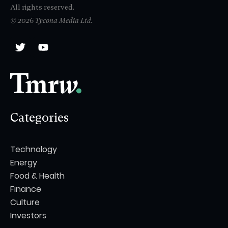
All rights reserved.
© 2026 Tycona Media Ltd.
Categories
Technology
Energy
Food & Health
Finance
Culture
Investors