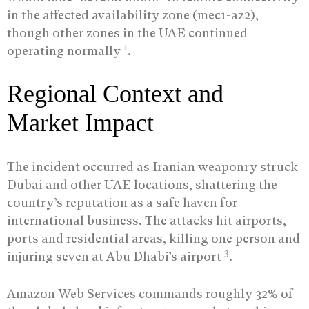
in the affected availability zone (mec1-az2),
though other zones in the UAE continued
1
operating normally
.
Regional Context and
Market Impact
The incident occurred as Iranian weaponry struck
Dubai and other UAE locations, shattering the
country’s reputation as a safe haven for
international business. The attacks hit airports,
ports and residential areas, killing one person and
3
injuring seven at Abu Dhabi’s airport
.
Amazon Web Services commands roughly 32% of