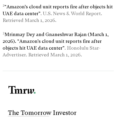
2
“Amazon’s cloud unit reports fire after objects hit
UAE data center”
. U.S. News & World Report.
Retrieved March 1, 2026.
3
Mrinmay Dey and Gnaneshwar Rajan (March 1,
2026). “Amazon’s cloud unit reports fire after
objects hit UAE data center”
. Honolulu Star-
Advertiser. Retrieved March 1, 2026.
The Tomorrow Investor