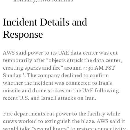
Incident Details and
Response
AWS said power to its UAE data center was cut
temporarily after “objects struck the data center,
creating sparks and fire” around 4:30 AM PST
1
Sunday
. The company declined to confirm
whether the incident was connected to Iran’s
missile and drone strikes on the UAE following
recent U.S. and Israeli attacks on Iran.
Fire departments cut power to the facility while
crews worked to extinguish the blaze. AWS said it
would take “several hours” to restore connectivity