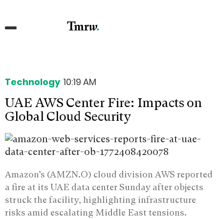
Technology
10:19 AM
UAE AWS Center Fire: Impacts on
Global Cloud Security
Amazon’s (AMZN.O) cloud division AWS reported
a fire at its UAE data center Sunday after objects
struck the facility, highlighting infrastructure
risks amid escalating Middle East tensions.