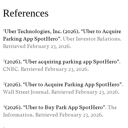
References
1
Uber Technologies, Inc. (2026). “Uber to Acquire
Parking App SpotHero”
. Uber Investor Relations.
Retrieved February 23, 2026.
2
(2026). “Uber acquiring parking app SpotHero”
.
CNBC. Retrieved February 23, 2026.
3
(2026). “Uber to Acquire Parking App SpotHero”
.
Wall Street Journal. Retrieved February 23, 2026.
4
(2026). “Uber to Buy Park App SpotHero”
. The
Information. Retrieved February 23, 2026.