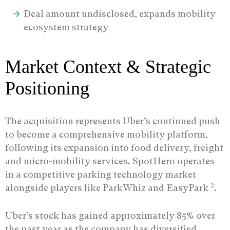
Deal amount undisclosed, expands mobility
ecosystem strategy
Market Context & Strategic
Positioning
The acquisition represents Uber’s continued push
to become a comprehensive mobility platform,
following its expansion into food delivery, freight
and micro-mobility services. SpotHero operates
in a competitive parking technology market
2
alongside players like ParkWhiz and EasyPark
.
Uber’s stock has gained approximately 85% over
the past year as the company has diversified