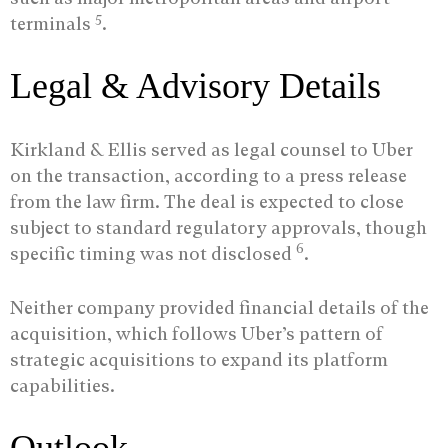
5
terminals
.
Legal & Advisory Details
Kirkland & Ellis served as legal counsel to Uber
on the transaction, according to a press release
from the law firm. The deal is expected to close
subject to standard regulatory approvals, though
6
specific timing was not disclosed
.
Neither company provided financial details of the
acquisition, which follows Uber’s pattern of
strategic acquisitions to expand its platform
capabilities.