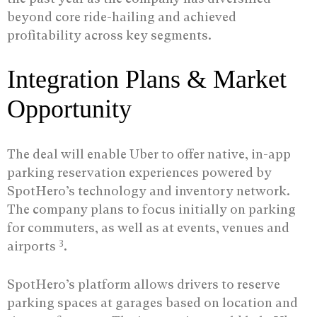
beyond core ride-hailing and achieved
profitability across key segments.
Integration Plans & Market
Opportunity
The deal will enable Uber to offer native, in-app
parking reservation experiences powered by
SpotHero’s technology and inventory network.
The company plans to focus initially on parking
for commuters, as well as at events, venues and
3
airports
.
SpotHero’s platform allows drivers to reserve
parking spaces at garages based on location and