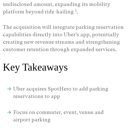
undisclosed amount, expanding its mobility
1
platform beyond ride-hailing
.
The acquisition will integrate parking reservation
capabilities directly into Uber’s app, potentially
creating new revenue streams and strengthening
customer retention through expanded services.
Key Takeaways
Uber acquires SpotHero to add parking
reservations to app
Focus on commuter, event, venue and
airport parking