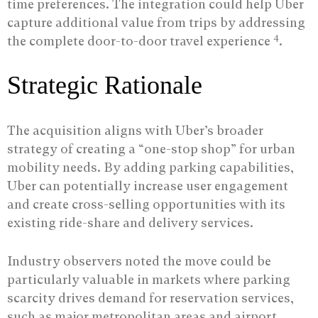
time preferences. The integration could help Uber
capture additional value from trips by addressing
4
the complete door-to-door travel experience
.
Strategic Rationale
The acquisition aligns with Uber’s broader
strategy of creating a “one-stop shop” for urban
mobility needs. By adding parking capabilities,
Uber can potentially increase user engagement
and create cross-selling opportunities with its
existing ride-share and delivery services.
Industry observers noted the move could be
particularly valuable in markets where parking
scarcity drives demand for reservation services,
such as major metropolitan areas and airport