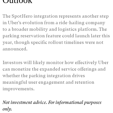
Outlook
The SpotHero integration represents another step
in Uber’s evolution from a ride-hailing company
to a broader mobility and logistics platform. The
parking reservation feature could launch later this
year, though specific rollout timelines were not
announced.
Investors will likely monitor how effectively Uber
can monetize the expanded service offerings and
whether the parking integration drives
meaningful user engagement and retention
improvements.
Not investment advice. For informational purposes
only.