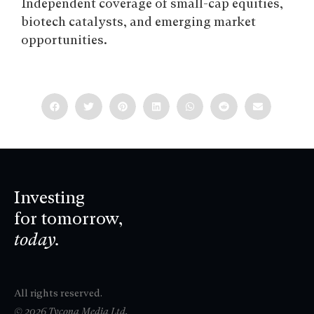
Independent coverage of small-cap equities,
biotech catalysts, and emerging market
opportunities.
Investing
for tomorrow,
today.
All rights reserved.
© 2026 Tycona Media Ltd.