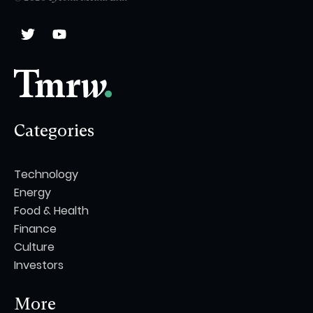
Categories
Technology
Energy
Food & Health
Finance
Culture
Investors
More