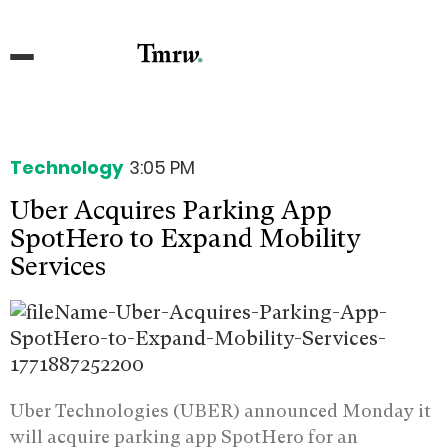
Technology
3:05 PM
Uber Acquires Parking App
SpotHero to Expand Mobility
Services
Uber Technologies (UBER) announced Monday it
will acquire parking app SpotHero for an