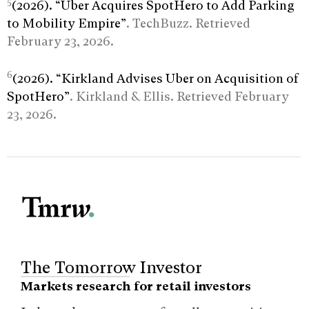
5
(2026). “Uber Acquires SpotHero to Add Parking
to Mobility Empire”
. TechBuzz. Retrieved
February 23, 2026.
6
(2026). “Kirkland Advises Uber on Acquisition of
SpotHero”
. Kirkland & Ellis. Retrieved February
23, 2026.
The Tomorrow Investor
Markets research for retail investors