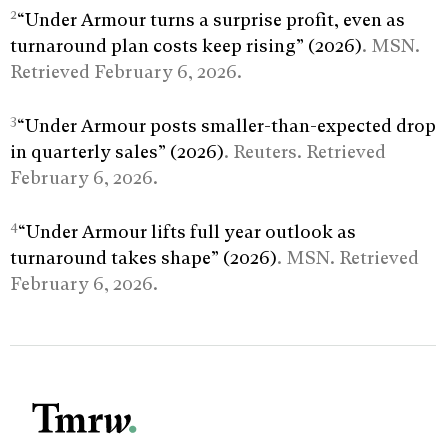
2
“Under Armour turns a surprise profit, even as
turnaround plan costs keep rising” (2026)
. MSN.
Retrieved February 6, 2026.
3
“Under Armour posts smaller-than-expected drop
in quarterly sales” (2026)
. Reuters. Retrieved
February 6, 2026.
4
“Under Armour lifts full year outlook as
turnaround takes shape” (2026)
. MSN. Retrieved
February 6, 2026.