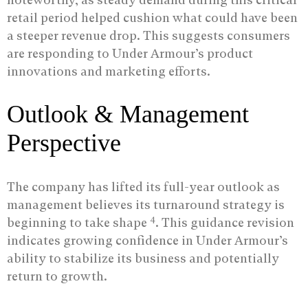
retail period helped cushion what could have been
a steeper revenue drop. This suggests consumers
are responding to Under Armour’s product
innovations and marketing efforts.
Outlook & Management
Perspective
The company has lifted its full-year outlook as
management believes its turnaround strategy is
4
beginning to take shape
. This guidance revision
indicates growing confidence in Under Armour’s
ability to stabilize its business and potentially
return to growth.