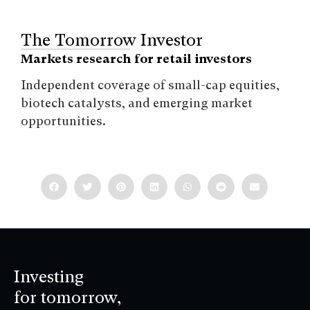
The Tomorrow Investor
Markets research for retail investors
Independent coverage of small-cap equities,
biotech catalysts, and emerging market
opportunities.
Investing
for tomorrow,