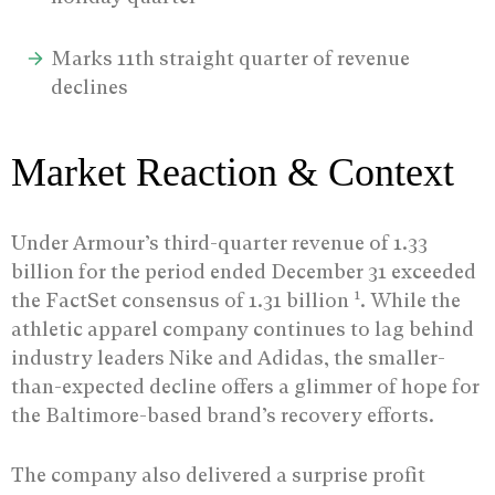
Marks 11th straight quarter of revenue
declines
Market Reaction & Context
Under Armour’s third-quarter revenue of 1.33
billion for the period ended December 31 exceeded
1
the FactSet consensus of 1.31 billion
. While the
athletic apparel company continues to lag behind
industry leaders Nike and Adidas, the smaller-
than-expected decline offers a glimmer of hope for
the Baltimore-based brand’s recovery efforts.
The company also delivered a surprise profit