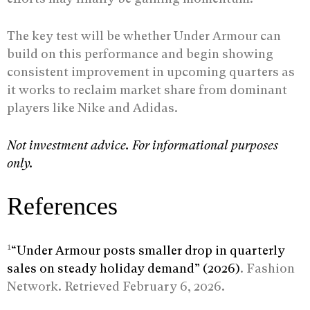
The key test will be whether Under Armour can
build on this performance and begin showing
consistent improvement in upcoming quarters as
it works to reclaim market share from dominant
players like Nike and Adidas.
Not investment advice. For informational purposes
only.
References
1
“Under Armour posts smaller drop in quarterly
sales on steady holiday demand” (2026)
. Fashion
Network. Retrieved February 6, 2026.