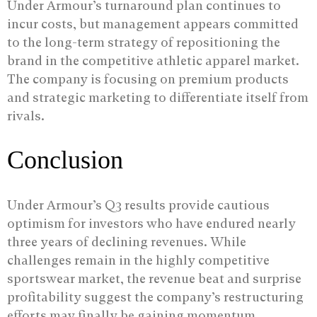
Under Armour’s turnaround plan continues to
incur costs, but management appears committed
to the long-term strategy of repositioning the
brand in the competitive athletic apparel market.
The company is focusing on premium products
and strategic marketing to differentiate itself from
rivals.
Conclusion
Under Armour’s Q3 results provide cautious
optimism for investors who have endured nearly
three years of declining revenues. While
challenges remain in the highly competitive
sportswear market, the revenue beat and surprise
profitability suggest the company’s restructuring
efforts may finally be gaining momentum.