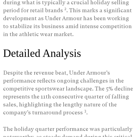
during what is typically a crucial holiday selling
2
period for retail brands
. This marks a significant
development as Under Armour has been working
to stabilize its business amid intense competition
in the athletic wear market.
Detailed Analysis
Despite the revenue beat, Under Armour’s
performance reflects ongoing challenges in the
competitive sportswear landscape. The 5% decline
represents the 11th consecutive quarter of falling
sales, highlighting the lengthy nature of the
3
company’s turnaround process
.
The holiday quarter performance was particularly
noteworthy, as steady demand during this critical