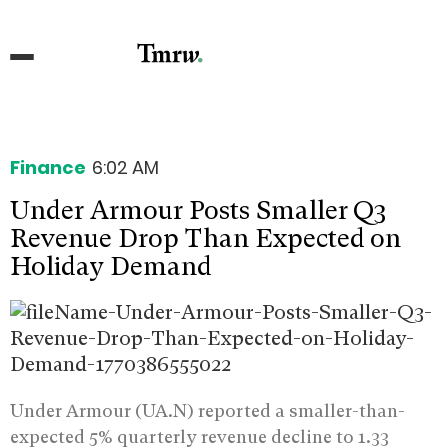
Finance
6:02 AM
Under Armour Posts Smaller Q3
Revenue Drop Than Expected on
Holiday Demand
Under Armour (UA.N) reported a smaller-than-
expected 5% quarterly revenue decline to 1.33