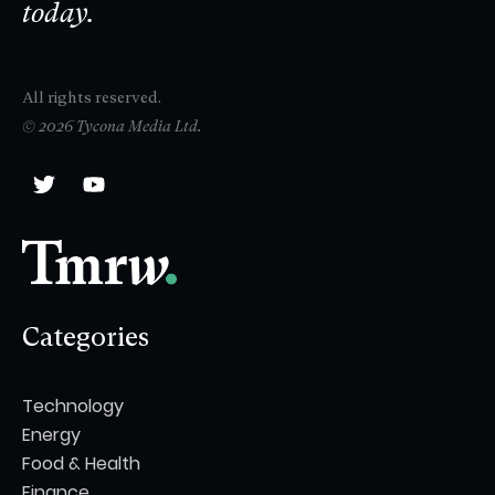
today.
All rights reserved.
© 2026 Tycona Media Ltd.
Categories
Technology
Energy
Food & Health
Finance