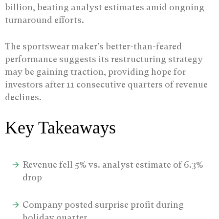
billion, beating analyst estimates amid ongoing
turnaround efforts.
The sportswear maker’s better-than-feared
performance suggests its restructuring strategy
may be gaining traction, providing hope for
investors after 11 consecutive quarters of revenue
declines.
Key Takeaways
Revenue fell 5% vs. analyst estimate of 6.3%
drop
Company posted surprise profit during
holiday quarter