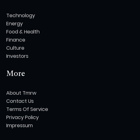
Technology
Energy
Food & Health
Finance
Culture
Investors
More
About Tmrw
Contact Us
Terms Of Service
Privacy Policy
Impressum