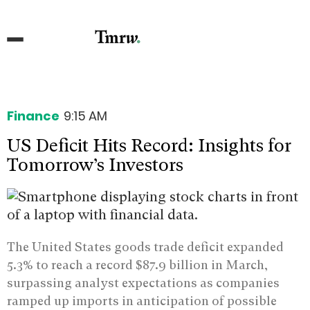
Finance
9:15 AM
US Deficit Hits Record: Insights for
Tomorrow’s Investors
The United States goods trade deficit expanded
5.3% to reach a record $87.9 billion in March,
surpassing analyst expectations as companies
ramped up imports in anticipation of possible