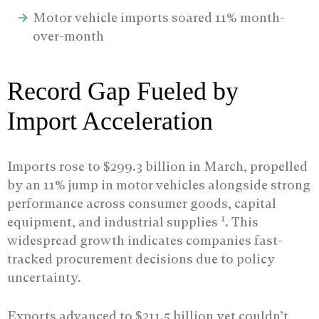
Motor vehicle imports soared 11% month-
over-month
Record Gap Fueled by
Import Acceleration
Imports rose to $299.3 billion in March, propelled
by an 11% jump in motor vehicles alongside strong
performance across consumer goods, capital
1
equipment, and industrial supplies
. This
widespread growth indicates companies fast-
tracked procurement decisions due to policy
uncertainty.
Exports advanced to $211.5 billion yet couldn’t