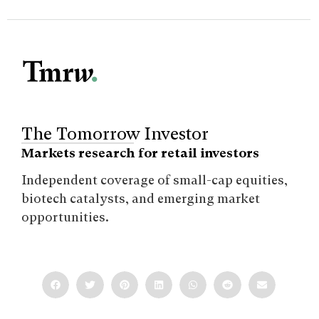
The Tomorrow Investor
Markets research for retail investors
Independent coverage of small-cap equities,
biotech catalysts, and emerging market
opportunities.