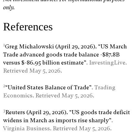
only.
References
1
Greg Michalowski (April 29, 2026). “US March
Trade advanced goods trade balance -$87.8B
versus $-86.95 billion estimate”
. InvestingLive.
Retrieved May 5, 2026.
2
“United States Balance of Trade”
. Trading
Economics. Retrieved May 5, 2026.
3
Reuters (April 29, 2026). “US goods trade deficit
widens in March as imports rise sharply”
.
Virginia Business. Retrieved May 5, 2026.