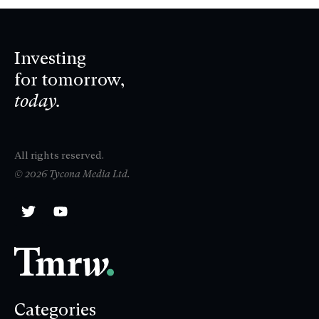
Investing
for tomorrow,
today.
All rights reserved.
© 2026 Tycona Media Ltd.
Categories