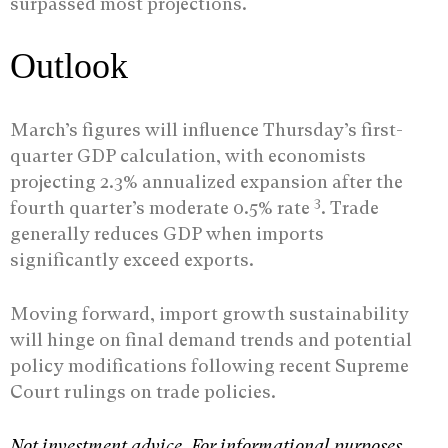
surpassed most projections.
Outlook
March’s figures will influence Thursday’s first-
quarter GDP calculation, with economists
projecting 2.3% annualized expansion after the
3
fourth quarter’s moderate 0.5% rate
. Trade
generally reduces GDP when imports
significantly exceed exports.
Moving forward, import growth sustainability
will hinge on final demand trends and potential
policy modifications following recent Supreme
Court rulings on trade policies.
Not investment advice. For informational purposes