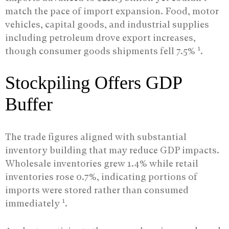
match the pace of import expansion. Food, motor
vehicles, capital goods, and industrial supplies
including petroleum drove export increases,
1
though consumer goods shipments fell 7.5%
.
Stockpiling Offers GDP
Buffer
The trade figures aligned with substantial
inventory building that may reduce GDP impacts.
Wholesale inventories grew 1.4% while retail
inventories rose 0.7%, indicating portions of
imports were stored rather than consumed
1
immediately
.