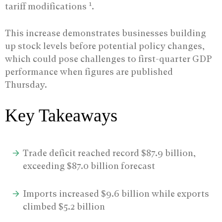
1
tariff modifications
.
This increase demonstrates businesses building
up stock levels before potential policy changes,
which could pose challenges to first-quarter GDP
performance when figures are published
Thursday.
Key Takeaways
Trade deficit reached record $87.9 billion,
exceeding $87.0 billion forecast
Imports increased $9.6 billion while exports
climbed $5.2 billion