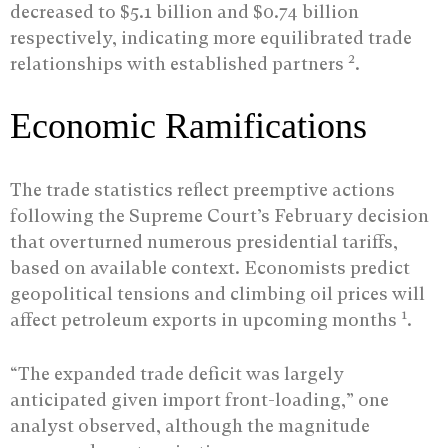
decreased to $5.1 billion and $0.74 billion
respectively, indicating more equilibrated trade
2
relationships with established partners
.
Economic Ramifications
The trade statistics reflect preemptive actions
following the Supreme Court’s February decision
that overturned numerous presidential tariffs,
based on available context. Economists predict
geopolitical tensions and climbing oil prices will
1
affect petroleum exports in upcoming months
.
“The expanded trade deficit was largely
anticipated given import front-loading,” one
analyst observed, although the magnitude