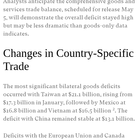
Analysts anticipate the comprehensive goods and
services trade balance, scheduled for release May
5, will demonstrate the overall deficit stayed high
but may be less dramatic than goods-only data
indicates.
Changes in Country-Specific
Trade
The most significant bilateral goods deficits
occurred with Taiwan at $21.1 billion, rising from
$17.3 billion in January, followed by Mexico at
2
$16.8 billion and Vietnam at $16.5 billion
. The
deficit with China remained stable at $13.1 billion.
Deficits with the European Union and Canada