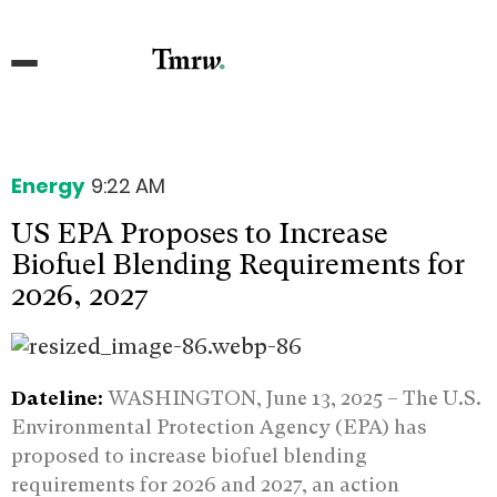
Energy
9:22 AM
US EPA Proposes to Increase
Biofuel Blending Requirements for
2026, 2027
Dateline:
WASHINGTON, June 13, 2025 – The U.S.
Environmental Protection Agency (EPA) has
proposed to increase biofuel blending
requirements for 2026 and 2027, an action