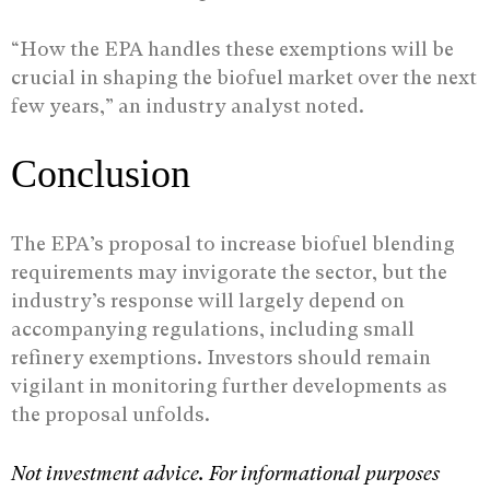
“How the EPA handles these exemptions will be
crucial in shaping the biofuel market over the next
few years,” an industry analyst noted.
Conclusion
The EPA’s proposal to increase biofuel blending
requirements may invigorate the sector, but the
industry’s response will largely depend on
accompanying regulations, including small
refinery exemptions. Investors should remain
vigilant in monitoring further developments as
the proposal unfolds.
Not investment advice. For informational purposes