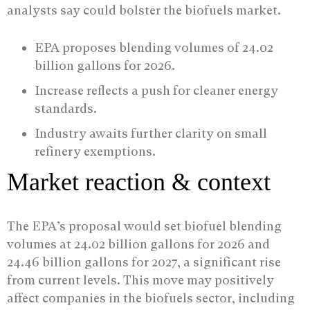
analysts say could bolster the biofuels market.
EPA proposes blending volumes of 24.02
billion gallons for 2026.
Increase reflects a push for cleaner energy
standards.
Industry awaits further clarity on small
refinery exemptions.
Market reaction & context
The EPA’s proposal would set biofuel blending
volumes at 24.02 billion gallons for 2026 and
24.46 billion gallons for 2027, a significant rise
from current levels. This move may positively
affect companies in the biofuels sector, including