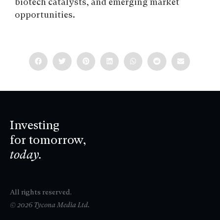
biotech catalysts, and emerging market
opportunities.
Investing
for tomorrow,
today.
All rights reserved.
© 2026 Tycona Media Ltd.