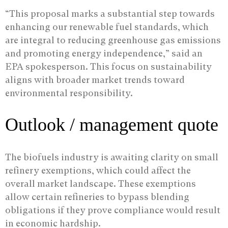
“This proposal marks a substantial step towards
enhancing our renewable fuel standards, which
are integral to reducing greenhouse gas emissions
and promoting energy independence,” said an
EPA spokesperson. This focus on sustainability
aligns with broader market trends toward
environmental responsibility.
Outlook / management quote
The biofuels industry is awaiting clarity on small
refinery exemptions, which could affect the
overall market landscape. These exemptions
allow certain refineries to bypass blending
obligations if they prove compliance would result
in economic hardship.