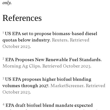
only.
References
1
US EPA set to propose biomass-based diesel
quotas below industry
. Reuters. Retrieved
October 2023.
2
EPA Proposes New Renewable Fuel Standards
.
Morning Ag Clips. Retrieved October 2023.
3
US EPA proposes higher biofuel blending
volumes through 2027
. MarketScreener. Retrieved
October 2023.
4
EPA draft biofuel blend mandate expected