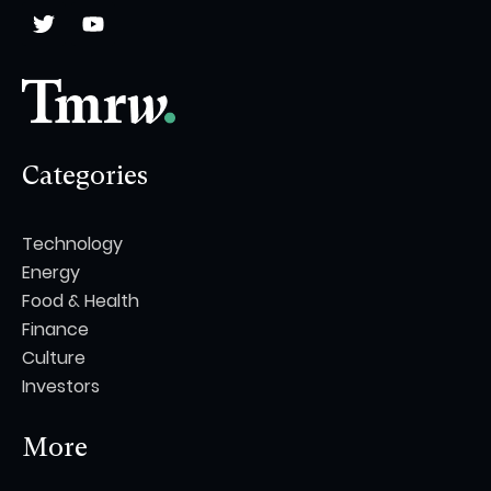
Categories
Technology
Energy
Food & Health
Finance
Culture
Investors
More