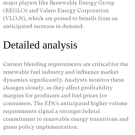
major players like Renewable Energy Group
(REGI.O) and Valero Energy Corporation
(VLO.N), which are poised to benefit from an
anticipated increase in demand.
Detailed analysis
Current blending requirements are critical for the
renewable fuel industry and influence market
dynamics significantly. Analysts monitor these
changes closely, as they affect profitability
margins for producers and fuel prices for
consumers. The EPA’s anticipated higher volume
requirements signal a stronger federal
commitment to renewable energy transitions and
green policy implementation.