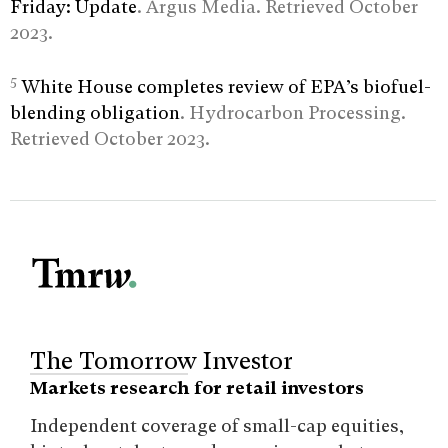
Friday: Update
. Argus Media. Retrieved October
2023.
5
White House completes review of EPA’s biofuel-
blending obligation
. Hydrocarbon Processing.
Retrieved October 2023.
The Tomorrow Investor
Markets research for retail investors
Independent coverage of small-cap equities,