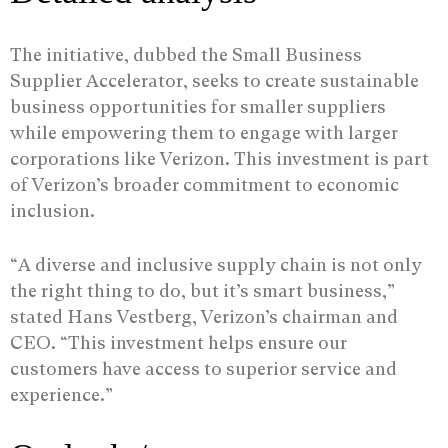
The initiative, dubbed the Small Business
Supplier Accelerator, seeks to create sustainable
business opportunities for smaller suppliers
while empowering them to engage with larger
corporations like Verizon. This investment is part
of Verizon’s broader commitment to economic
inclusion.
“A diverse and inclusive supply chain is not only
the right thing to do, but it’s smart business,”
stated Hans Vestberg, Verizon’s chairman and
CEO. “This investment helps ensure our
customers have access to superior service and
experience.”