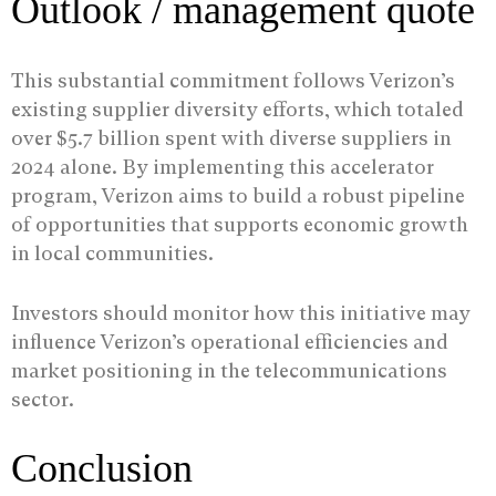
Outlook / management quote
This substantial commitment follows Verizon’s
existing supplier diversity efforts, which totaled
over $5.7 billion spent with diverse suppliers in
2024 alone. By implementing this accelerator
program, Verizon aims to build a robust pipeline
of opportunities that supports economic growth
in local communities.
Investors should monitor how this initiative may
influence Verizon’s operational efficiencies and
market positioning in the telecommunications
sector.
Conclusion