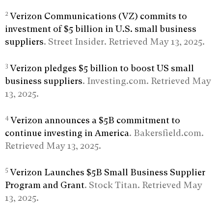
2
Verizon Communications (VZ) commits to
investment of $5 billion in U.S. small business
suppliers
. Street Insider. Retrieved May 13, 2025.
3
Verizon pledges $5 billion to boost US small
business suppliers
. Investing.com. Retrieved May
13, 2025.
4
Verizon announces a $5B commitment to
continue investing in America
. Bakersfield.com.
Retrieved May 13, 2025.
5
Verizon Launches $5B Small Business Supplier
Program and Grant
. Stock Titan. Retrieved May
13, 2025.