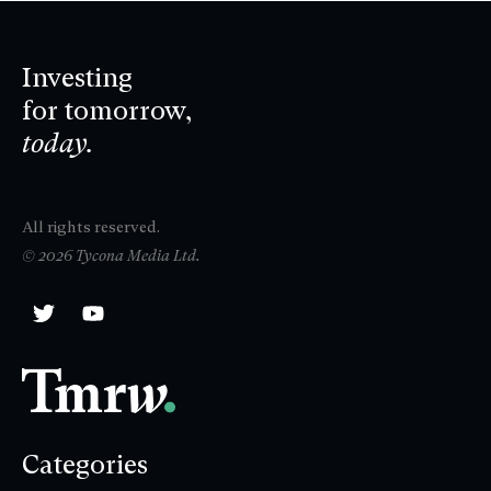
Investing
for tomorrow,
today.
All rights reserved.
© 2026 Tycona Media Ltd.
Categories