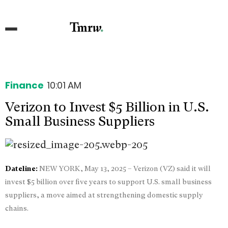
Finance
10:01 AM
Verizon to Invest $5 Billion in U.S.
Small Business Suppliers
Dateline:
NEW YORK, May 13, 2025 – Verizon (VZ) said it will
invest $5 billion over five years to support U.S. small business
suppliers, a move aimed at strengthening domestic supply
chains.