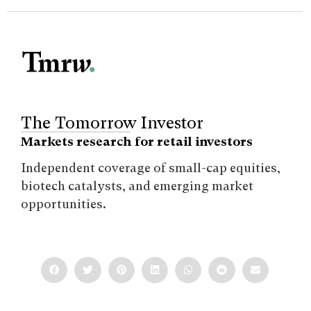
The Tomorrow Investor
Markets research for retail investors
Independent coverage of small-cap equities,
biotech catalysts, and emerging market
opportunities.