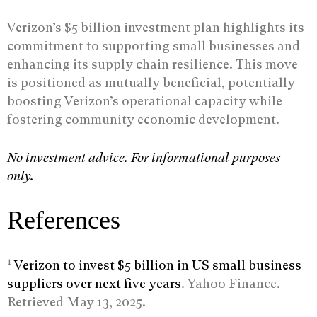
Verizon’s $5 billion investment plan highlights its
commitment to supporting small businesses and
enhancing its supply chain resilience. This move
is positioned as mutually beneficial, potentially
boosting Verizon’s operational capacity while
fostering community economic development.
No investment advice. For informational purposes
only.
References
1
Verizon to invest $5 billion in US small business
suppliers over next five years
. Yahoo Finance.
Retrieved May 13, 2025.