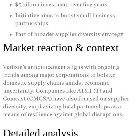
$5 billion investment over five years
Initiative aims to boost small business
partnerships
Part of broader supplier diversity strategy
Market reaction & context
Verizon’s announcement aligns with ongoing
trends among major corporations to bolster
domestic supply chains amidst economic
uncertainty. Companies like AT&T (T) and
Comcast (CMCSA) have also focused on supplier
diversity, emphasizing local partnerships as a
means of resilience against global disruptions.
Detailed analysis