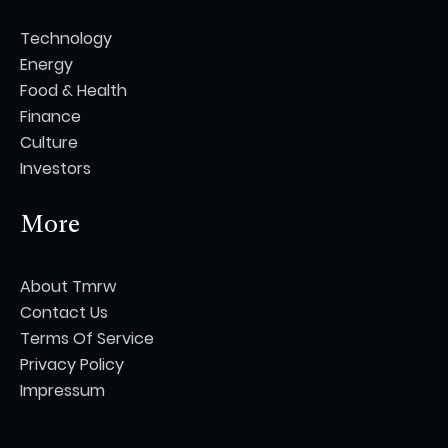
Technology
Energy
Food & Health
Finance
Culture
Investors
More
About Tmrw
Contact Us
Terms Of Service
Privacy Policy
Impressum