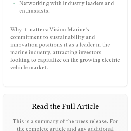
Networking with industry leaders and
enthusiasts.
Why it matters: Vision Marine’s
commitment to sustainability and
innovation positions it as a leader in the
marine industry, attracting investors
looking to capitalize on the growing electric
vehicle market.
Read the Full Article
This is a summary of the press release. For
the complete article and any additional