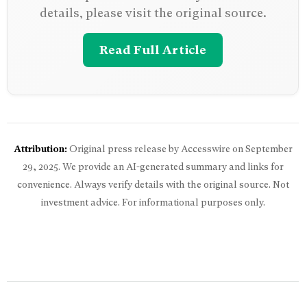
details, please visit the original source.
Read Full Article
Attribution:
Original press release by Accesswire on
September
29, 2025
. We provide an AI-generated summary and links for
convenience. Always verify details with the original source. Not
investment advice. For informational purposes only.