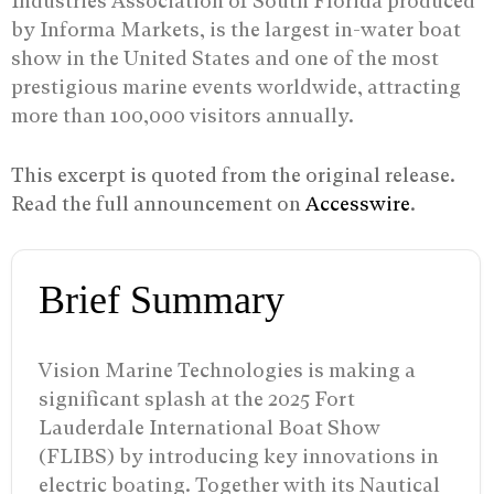
Industries Association of South Florida produced
by Informa Markets, is the largest in-water boat
show in the United States and one of the most
prestigious marine events worldwide, attracting
more than 100,000 visitors annually.
This excerpt is quoted from the original release.
Read the full announcement on
Accesswire
.
Brief Summary
Vision Marine Technologies is making a
significant splash at the 2025 Fort
Lauderdale International Boat Show
(FLIBS) by introducing key innovations in
electric boating. Together with its Nautical