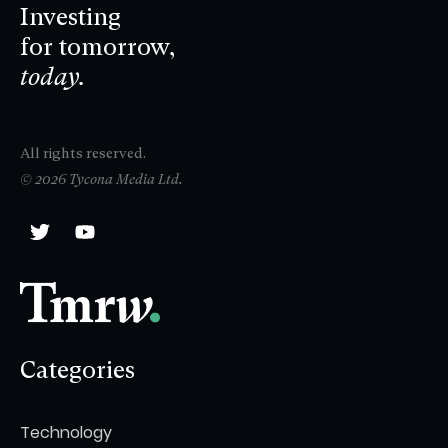
Investing
for tomorrow,
today.
All rights reserved.
© 2026 Tycona Media Ltd.
Categories
Technology