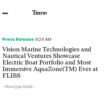
Press Release
9:24 AM
Vision Marine Technologies and
Nautical Ventures Showcase
Electric Boat Portfolio and Most
Immersive AquaZone(TM) Ever at
FLIBS
<!doctype html>