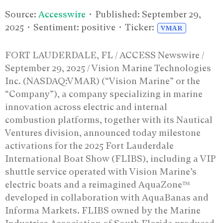
Source:
Accesswire
• Published:
September 29,
2025
• Sentiment: positive • Ticker:
VMAR
FORT LAUDERDALE, FL / ACCESS Newswire /
September 29, 2025 / Vision Marine Technologies
Inc. (NASDAQ:VMAR) (“Vision Marine” or the
“Company”), a company specializing in marine
innovation across electric and internal
combustion platforms, together with its Nautical
Ventures division, announced today milestone
activations for the 2025 Fort Lauderdale
International Boat Show (FLIBS), including a VIP
shuttle service operated with Vision Marine’s
electric boats and a reimagined AquaZone™
developed in collaboration with AquaBanas and
Informa Markets. FLIBS owned by the Marine