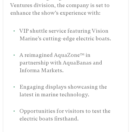
Ventures division, the company is set to
enhance the show’s experience with:
VIP shuttle service featuring Vision
Marine’s cutting-edge electric boats.
A reimagined AquaZone™ in
partnership with AquaBanas and
Informa Markets.
Engaging displays showcasing the
latest in marine technology.
Opportunities for visitors to test the
electric boats firsthand.