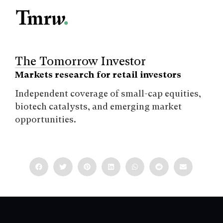
The Tomorrow Investor
Markets research for retail investors
Independent coverage of small-cap equities,
biotech catalysts, and emerging market
opportunities.