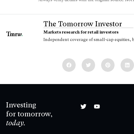
The Tomorrow Investor
Markets research for retail investors
Independent coverage of small-cap equities, 
Investing
for tomorrow,
today.