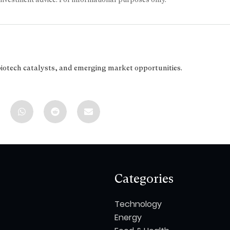
biotech catalysts, and emerging market opportunities.
Categories
Technology
Energy