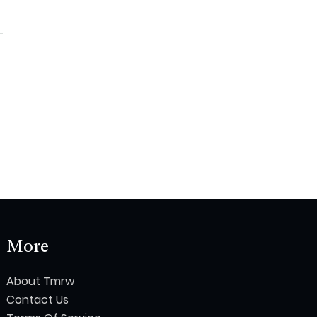
More
About Tmrw
Contact Us