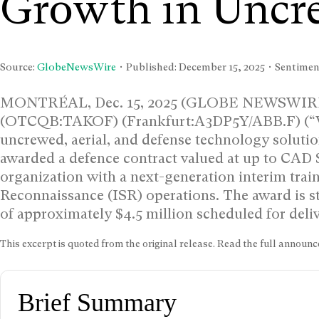
Growth in Uncr
Source:
GlobeNewsWire
• Published:
December 15, 2025
• Sentiment
MONTRÉAL, Dec. 15, 2025 (GLOBE NEWSWIRE) 
(OTCQB:TAKOF) (Frankfurt:A3DP5Y/ABB.F) (“Vol
uncrewed, aerial, and defense technology solution
awarded a defence contract valued at up to CAD $
organization with a next-generation interim train
Reconnaissance (ISR) operations. The award is st
of approximately $4.5 million scheduled for deli
This excerpt is quoted from the original release. Read the full annou
Brief Summary