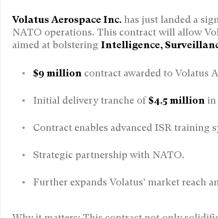
Volatus Aerospace Inc.
has just landed a sig
NATO operations. This contract will allow Vo
aimed at bolstering
Intelligence, Surveilla
$9 million
contract awarded to Volatus 
Initial delivery tranche of
$4.5 million
in
Contract enables advanced ISR training s
Strategic partnership with NATO.
Further expands Volatus’ market reach and
Why it matters: This contract not only solidifi