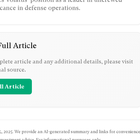
icance in defense operations.
ull Article
lete article and any additional details, please visit
nal source.
l Article
, 2025
. We provide an AI-generated summary and links for convenience
 investment advice. For informational purposes only.