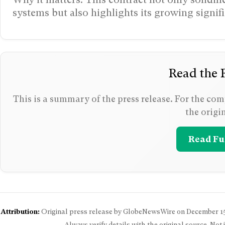
systems but also highlights its growing signif
Read the F
This is a summary of the press release. For the comp
the origi
Read Ful
Attribution:
Original press release by GlobeNewsWire on
December 15
Always verify details with the original source. Not