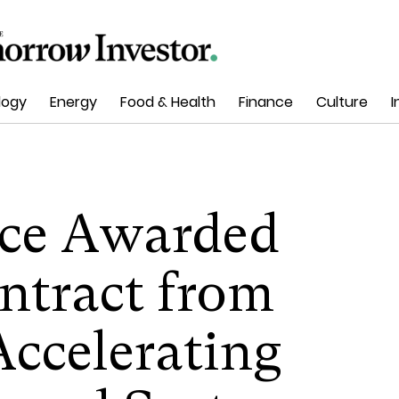
logy
Energy
Food & Health
Finance
Culture
I
ace Awarded
ntract from
ccelerating