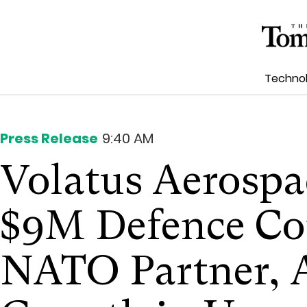
Techno
Press Release
9:40 AM
Volatus Aerosp
$9M Defence Co
NATO Partner, A