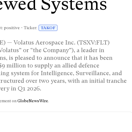
ewed Systems
: positive • Ticker:
TAKOF
— Volatus Aerospace Inc. (TSXV:FLT)
atus” or “the Company”), a leader in
s, is pleased to announce that it has been
9 million to supply an allied defence
ing system for Intelligence, Surveillance, and
ructured over two years, with an initial tranche
very in Q1 2026.
ncement on
GlobeNewsWire
.