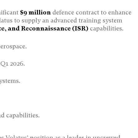
nificant
$9 million
defence contract to enhance
latus to supply an advanced training system
nce, and Reconnaissance (ISR)
capabilities.
Aerospace.
 Q1 2026.
ystems.
 capabilities.
es Volatus’ position as a leader in uncrewed