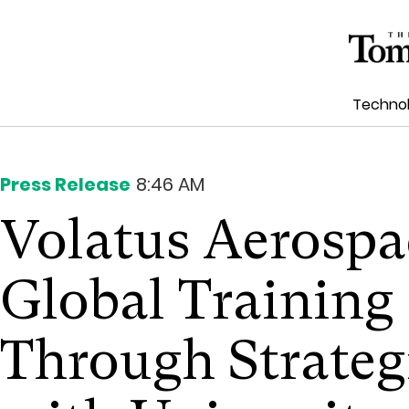
Techno
Press Release
8:46 AM
Volatus Aerosp
Global Trainin
Through Strateg