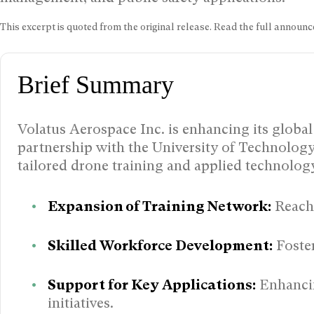
This excerpt is quoted from the original release. Read the full annou
Brief Summary
Volatus Aerospace Inc. is enhancing its global 
partnership with the University of Technology,
tailored drone training and applied technolo
Expansion of Training Network:
Reachi
Skilled Workforce Development:
Foster
Support for Key Applications:
Enhancin
initiatives.