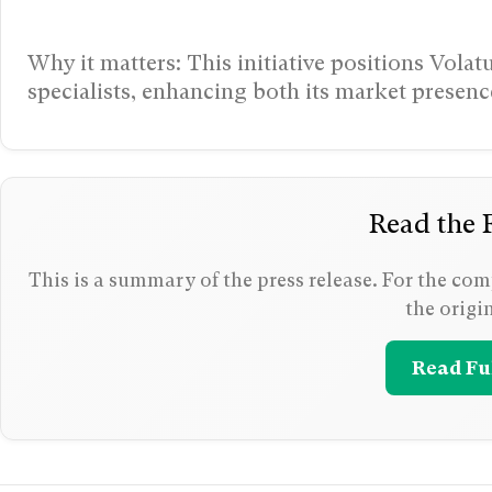
Why it matters: This initiative positions Vola
specialists, enhancing both its market prese
Read the F
This is a summary of the press release. For the comp
the origi
Read Ful