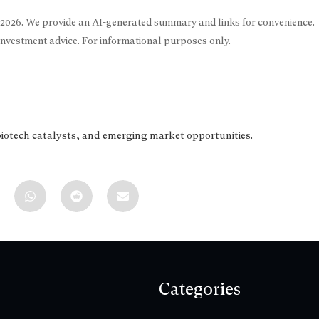
 2026
. We provide an AI-generated summary and links for convenience.
 investment advice. For informational purposes only.
biotech catalysts, and emerging market opportunities.
Categories