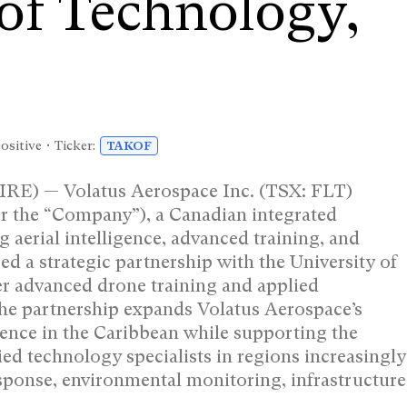
 of Technology,
ositive • Ticker:
TAKOF
 — Volatus Aerospace Inc. (TSX: FLT)
 the “Company”), a Canadian integrated
 aerial intelligence, advanced training, and
 a strategic partnership with the University of
er advanced drone training and applied
he partnership expands Volatus Aerospace’s
esence in the Caribbean while supporting the
ed technology specialists in regions increasingly
sponse, environmental monitoring, infrastructure