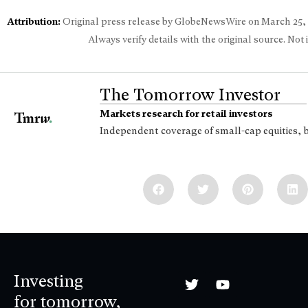
Attribution:
Original press release by GlobeNewsWire on
March 25,
Always verify details with the original source. Not
The Tomorrow Investor
Markets research for retail investors
Independent coverage of small-cap equities, 
Investing
for tomorrow,