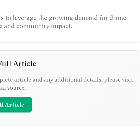
tus to leverage the growing demand for drone
nce and community impact.
ull Article
lete article and any additional details, please visit
nal source.
l Article