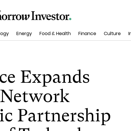
logy
Energy
Food & Health
Finance
Culture
I
ace Expands
g Network
ic Partnership