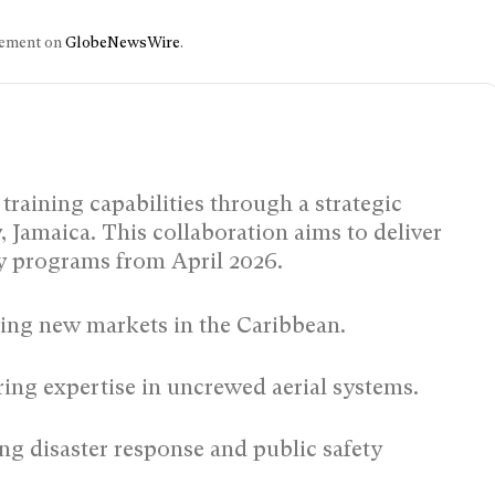
ncement on
GlobeNewsWire
.
training capabilities through a strategic
 Jamaica. This collaboration aims to deliver
gy programs from April 2026.
ng new markets in the Caribbean.
ing expertise in uncrewed aerial systems.
g disaster response and public safety