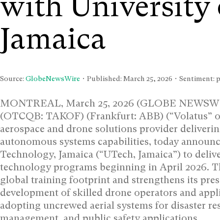
with University
Jamaica
Source:
GlobeNewsWire
• Published:
March 25, 2026
• Sentiment: p
MONTREAL, March 25, 2026 (GLOBE NEWSWIRE)
(OTCQB: TAKOF) (Frankfurt: ABB) (“Volatus” or
aerospace and drone solutions provider delivering
autonomous systems capabilities, today announced
Technology, Jamaica (“UTech, Jamaica”) to deliv
technology programs beginning in April 2026. T
global training footprint and strengthens its pr
development of skilled drone operators and appli
adopting uncrewed aerial systems for disaster re
management, and public safety applications.