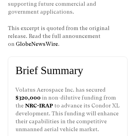
supporting future commercial and
government applications.
This excerpt is quoted from the original
release. Read the full announcement
on
GlobeNewsWire
.
Brief Summary
Volatus Aerospace Inc. has secured
$320,000
in non-dilutive funding from
the
NRC-IRAP
to advance its Condor XL
development. This funding will enhance
their capabilities in the competitive
unmanned aerial vehicle market.