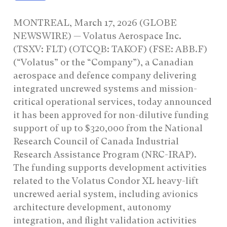
MONTREAL, March 17, 2026 (GLOBE
NEWSWIRE) — Volatus Aerospace Inc.
(TSXV: FLT) (OTCQB: TAKOF) (FSE: ABB.F)
(“Volatus” or the “Company”), a Canadian
aerospace and defence company delivering
integrated uncrewed systems and mission-
critical operational services, today announced
it has been approved for non-dilutive funding
support of up to $320,000 from the National
Research Council of Canada Industrial
Research Assistance Program (NRC-IRAP).
The funding supports development activities
related to the Volatus Condor XL heavy-lift
uncrewed aerial system, including avionics
architecture development, autonomy
integration, and flight validation activities