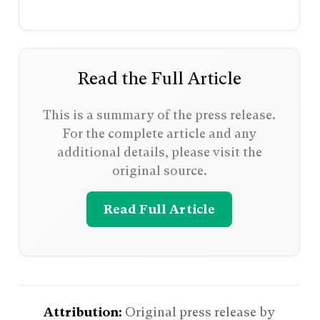
Read the Full Article
This is a summary of the press release.
For the complete article and any
additional details, please visit the
original source.
Read Full Article
Attribution:
Original press release by