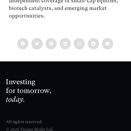
Independent coverage of small-cap equities,
biotech catalysts, and emerging market
opportunities.
Investing
for tomorrow,
today.
All rights reserved.
© 2026 Tycona Media Ltd.