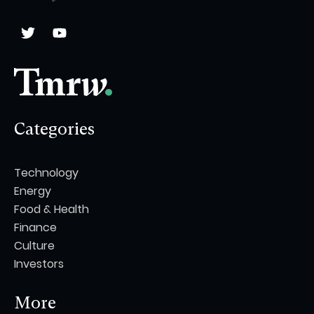
Categories
Technology
Energy
Food & Health
Finance
Culture
Investors
More