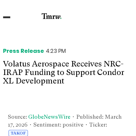
Press Release
4:23 PM
Volatus Aerospace Receives NRC-
IRAP Funding to Support Condor
XL Development
Source:
GlobeNewsWire
• Published:
March
17, 2026
• Sentiment: positive • Ticker:
TAKOF