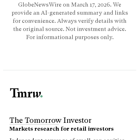
GlobeNewsWire on
March 17, 2026
. We
provide an AI-generated summary and links
for convenience. Always verify details with
the original source. Not investment advice.
For informational purposes only.
The Tomorrow Investor
Markets research for retail investors