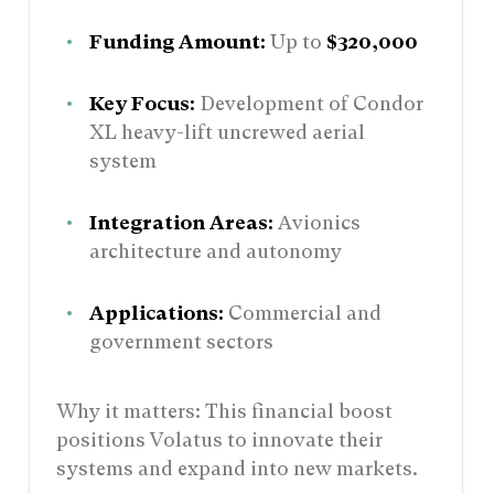
Funding Amount:
Up to
$320,000
Key Focus:
Development of Condor
XL heavy-lift uncrewed aerial
system
Integration Areas:
Avionics
architecture and autonomy
Applications:
Commercial and
government sectors
Why it matters: This financial boost
positions Volatus to innovate their
systems and expand into new markets.