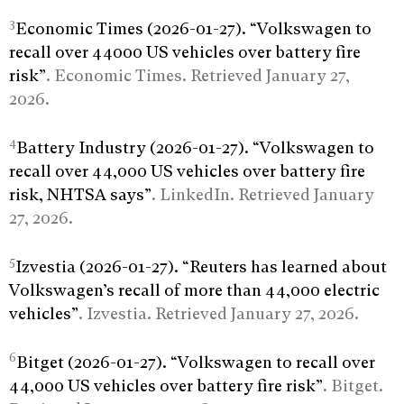
3
Economic Times (2026-01-27). “Volkswagen to
recall over 44000 US vehicles over battery fire
risk”
. Economic Times. Retrieved January 27,
2026.
4
Battery Industry (2026-01-27). “Volkswagen to
recall over 44,000 US vehicles over battery fire
risk, NHTSA says”
. LinkedIn. Retrieved January
27, 2026.
5
Izvestia (2026-01-27). “Reuters has learned about
Volkswagen’s recall of more than 44,000 electric
vehicles”
. Izvestia. Retrieved January 27, 2026.
6
Bitget (2026-01-27). “Volkswagen to recall over
44,000 US vehicles over battery fire risk”
. Bitget.