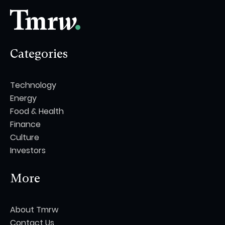
Categories
Technology
Energy
Food & Health
Finance
Culture
Investors
More
About Tmrw
Contact Us