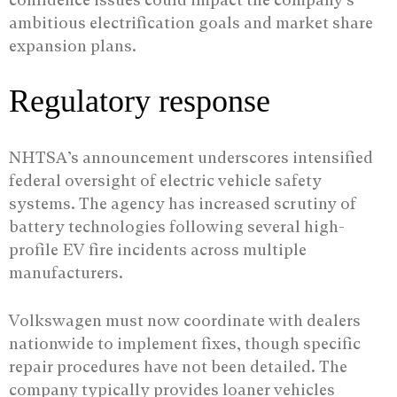
ambitious electrification goals and market share
expansion plans.
Regulatory response
NHTSA’s announcement underscores intensified
federal oversight of electric vehicle safety
systems. The agency has increased scrutiny of
battery technologies following several high-
profile EV fire incidents across multiple
manufacturers.
Volkswagen must now coordinate with dealers
nationwide to implement fixes, though specific
repair procedures have not been detailed. The
company typically provides loaner vehicles