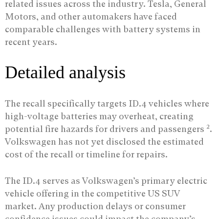
related issues across the industry. Tesla, General
Motors, and other automakers have faced
comparable challenges with battery systems in
recent years.
Detailed analysis
The recall specifically targets ID.4 vehicles where
high-voltage batteries may overheat, creating
2
potential fire hazards for drivers and passengers
.
Volkswagen has not yet disclosed the estimated
cost of the recall or timeline for repairs.
The ID.4 serves as Volkswagen’s primary electric
vehicle offering in the competitive US SUV
market. Any production delays or consumer
confidence issues could impact the company’s