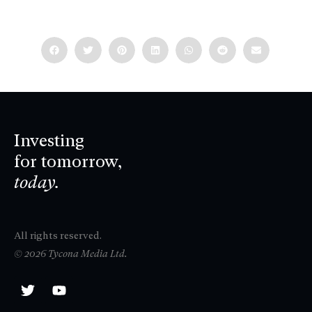
Investing
for tomorrow,
today.
All rights reserved.
© 2026 Tycona Media Ltd.