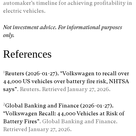
automaker’s timeline for achieving profitability in
electric vehicles.
Not investment advice. For informational purposes
only.
References
1
Reuters (2026-01-27). “Volkswagen to recall over
44,000 US vehicles over battery fire risk, NHTSA
says”
. Reuters. Retrieved January 27, 2026.
2
Global Banking and Finance (2026-01-27).
“Volkswagen Recall: 44,000 Vehicles at Risk of
Battery Fires”
. Global Banking and Finance.
Retrieved January 27, 2026.