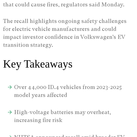
that could cause fires, regulators said Monday.
The recall highlights ongoing safety challenges
for electric vehicle manufacturers and could
impact investor confidence in Volkswagen’s EV
transition strategy.
Key Takeaways
Over 44,000 ID.4 vehicles from 2023-2025
model years affected
High-voltage batteries may overheat,
increasing fire risk