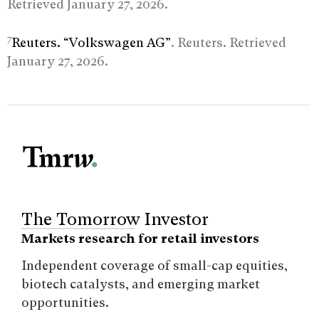
Retrieved January 27, 2026.
7
Reuters. “Volkswagen AG”
. Reuters. Retrieved
January 27, 2026.
The Tomorrow Investor
Markets research for retail investors
Independent coverage of small-cap equities,
biotech catalysts, and emerging market
opportunities.