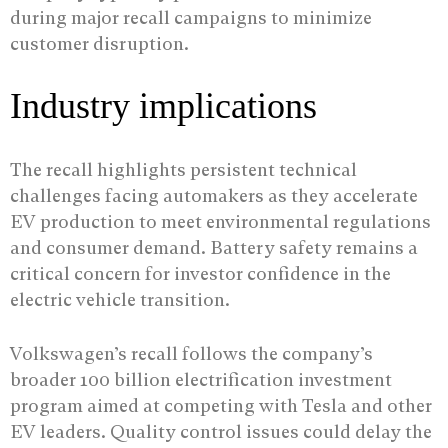
during major recall campaigns to minimize
customer disruption.
Industry implications
The recall highlights persistent technical
challenges facing automakers as they accelerate
EV production to meet environmental regulations
and consumer demand. Battery safety remains a
critical concern for investor confidence in the
electric vehicle transition.
Volkswagen’s recall follows the company’s
broader 100 billion electrification investment
program aimed at competing with Tesla and other
EV leaders. Quality control issues could delay the