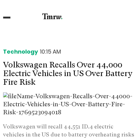
Technology
10:15 AM
Volkswagen Recalls Over 44,000
Electric Vehicles in US Over Battery
Fire Risk
Volkswagen will recall 44,551 ID.4 electric
vehicles in the US due to battery overheating risks