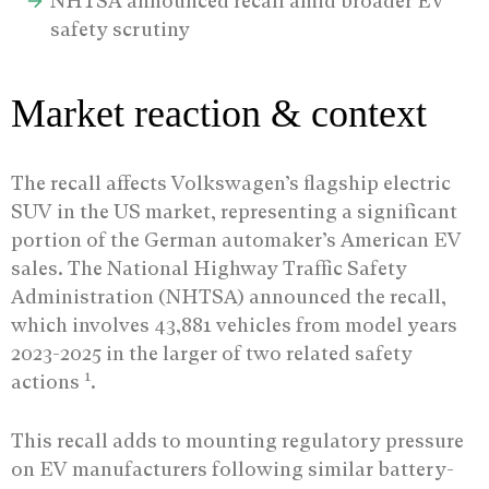
NHTSA announced recall amid broader EV
safety scrutiny
Market reaction & context
The recall affects Volkswagen’s flagship electric
SUV in the US market, representing a significant
portion of the German automaker’s American EV
sales. The National Highway Traffic Safety
Administration (NHTSA) announced the recall,
which involves 43,881 vehicles from model years
2023-2025 in the larger of two related safety
1
actions
.
This recall adds to mounting regulatory pressure
on EV manufacturers following similar battery-