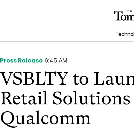
Techno
Press Release
6:45 AM
VSBLTY to Laun
Retail Solution
Qualcomm