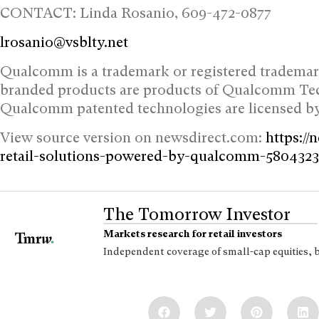
CONTACT: Linda Rosanio, 609-472-0877
lrosanio@vsblty.net
Qualcomm is a trademark or registered tradem
branded products are products of Qualcomm Techn
Qualcomm patented technologies are licensed 
View source version on newsdirect.com:
https://
retail-solutions-powered-by-qualcomm-580432
The Tomorrow Investor
Markets research for retail investors
Independent coverage of small-cap equities, 