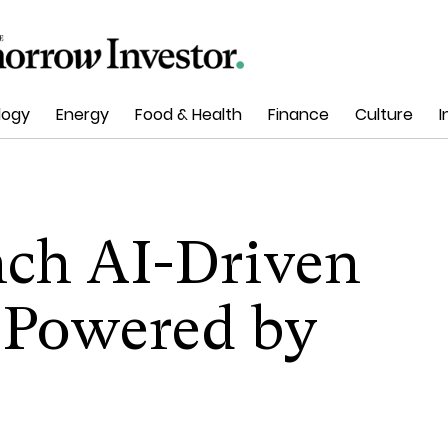
logy
Energy
Food & Health
Finance
Culture
I
ch AI-Driven
s Powered by