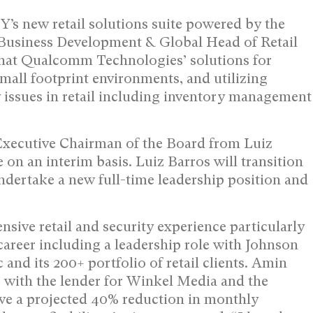
’s new retail solutions suite powered by the
 Business Development & Global Head of Retail
hat Qualcomm Technologies’ solutions for
small footprint environments, and utilizing
y issues in retail including inventory management
Executive Chairman of the Board from Luiz
 on an interim basis. Luiz Barros will transition
ndertake a new full-time leadership position and
sive retail and security experience particularly
areer including a leadership role with Johnson
and its 200+ portfolio of retail clients. Amin
 with the lender for Winkel Media and the
eve a projected 40% reduction in monthly