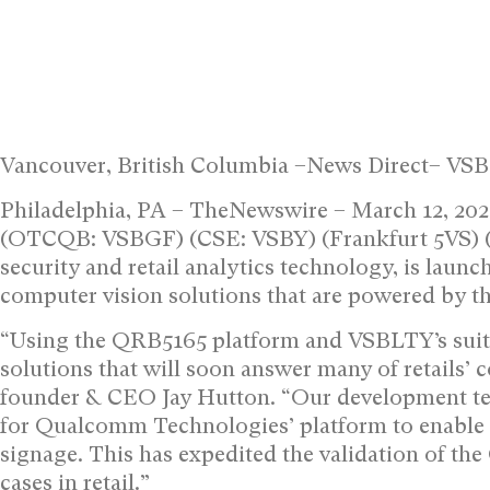
Vancouver, British Columbia –News Direct– VS
Philadelphia, PA – TheNewswire – March 12, 2
(OTCQB: VSBGF) (CSE: VSBY) (Frankfurt 5VS) (“
security and retail analytics technology, is launc
computer vision solutions that are powered by
“Using the QRB5165 platform and VSBLTY’s suite
solutions that will soon answer many of retail
founder & CEO Jay Hutton. “Our development tea
for Qualcomm Technologies’ platform to enable c
signage. This has expedited the validation of t
cases in retail.”