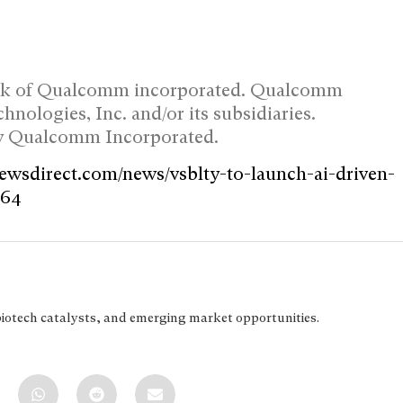
ark of Qualcomm incorporated. Qualcomm
ologies, Inc. and/or its subsidiaries.
by Qualcomm Incorporated.
newsdirect.com/news/vsblty-to-launch-ai-driven-
364
biotech catalysts, and emerging market opportunities.