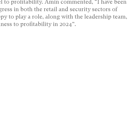
 to profitability. Amin commented, “I have been
s in both the retail and security sectors of
py to play a role, along with the leadership team,
ness to profitability in 2024”.