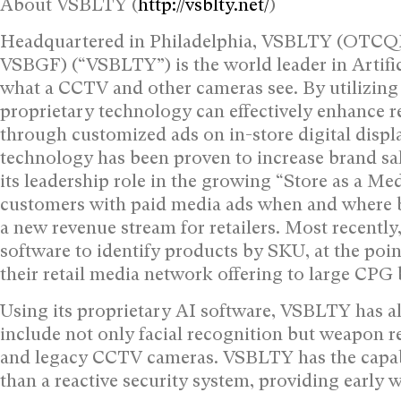
About VSBLTY (
http://vsblty.net/
)
Headquartered in Philadelphia, VSBLTY (OTCQB
VSBGF) (“VSBLTY”) is the world leader in Artifici
what a CCTV and other cameras see. By utilizing
proprietary technology can effectively enhance
through customized ads on in-store digital displa
technology has been proven to increase brand sal
its leadership role in the growing “Store as a 
customers with paid media ads when and where 
a new revenue stream for retailers. Most recentl
software to identify products by SKU, at the point
their retail media network offering to large CPG
Using its proprietary AI software, VSBLTY has al
include not only facial recognition but weapon r
and legacy CCTV cameras. VSBLTY has the capabil
than a reactive security system, providing early w