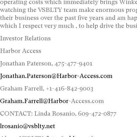
operating costs which immediately brings Winkel
watching the VSBLTY team make enormous progres
their business over the past five years and am hap
which I respect very much , to help drive the busi
Investor Relations
Harbor Access
Jonathan Paterson, 475-477-9401
Jonathan.Paterson@Harbor-Access.com
Graham Farrell, +1-416-842-9003
Graham.Farrell@Harbor
-Access.com
CONTACT: Linda Rosanio, 609-472-0877
lrosanio@vsblty.net