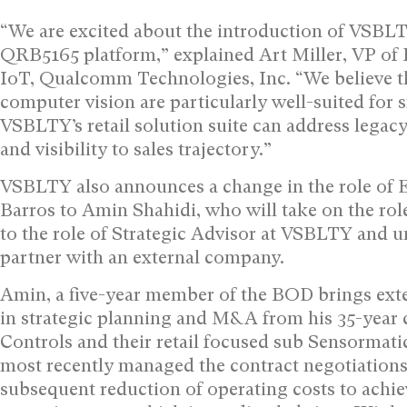
“We are excited about the introduction of VSBLTY
QRB5165 platform,” explained Art Miller, VP of
IoT, Qualcomm Technologies, Inc. “We believe t
computer vision are particularly well-suited for 
VSBLTY’s retail solution suite can address legac
and visibility to sales trajectory.”
VSBLTY also announces a change in the role of 
Barros to Amin Shahidi, who will take on the role
to the role of Strategic Advisor at VSBLTY and u
partner with an external company.
Amin, a five-year member of the BOD brings exten
in strategic planning and M&A from his 35-year c
Controls and their retail focused sub Sensormatic 
most recently managed the contract negotiations
subsequent reduction of operating costs to achi