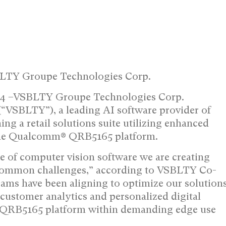
BLTY Groupe Technologies Corp.
024 –VSBLTY Groupe Technologies Corp.
VSBLTY”), a leading AI software provider of
hing a retail solutions suite utilizing enhanced
 the Qualcomm® QRB5165 platform.
 of computer vision software we are creating
s’ common challenges,” according to VSBLTY Co-
ms have been aligning to optimize our solution
ustomer analytics and personalized digital
he QRB5165 platform within demanding edge use