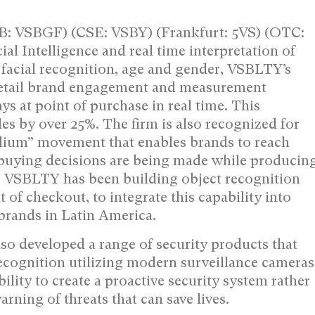
: VSBGF) (CSE: VSBY) (Frankfurt: 5VS) (OTC:
al Intelligence and real time interpretation of
 facial recognition, age and gender, VSBLTY’s
 retail brand engagement and measurement
ys at point of purchase in real time. This
es by over 25%. The firm is also recognized for
Medium” movement that enables brands to reach
buying decisions are being made while producin
y, VSBLTY has been building object recognition
 of checkout, to integrate this capability into
 brands in Latin America.
so developed a range of security products that
ecognition utilizing modern surveillance cameras
ity to create a proactive security system rather
arning of threats that can save lives.