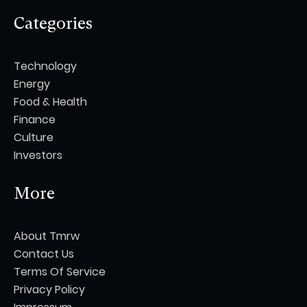
Categories
Technology
Energy
Food & Health
Finance
Culture
Investors
More
About Tmrw
Contact Us
Terms Of Service
Privacy Policy