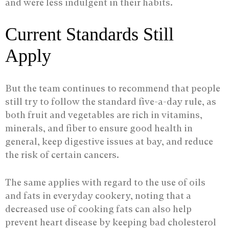
and were less indulgent in their habits.
Current Standards Still
Apply
But the team continues to recommend that people
still try to follow the standard five-a-day rule, as
both fruit and vegetables are rich in vitamins,
minerals, and fiber to ensure good health in
general, keep digestive issues at bay, and reduce
the risk of certain cancers.
The same applies with regard to the use of oils
and fats in everyday cookery, noting that a
decreased use of cooking fats can also help
prevent heart disease by keeping bad cholesterol