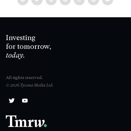
Investing
for tomorrow,
today.
All rights reserved.
© 2026 Tycona Media Ltd.