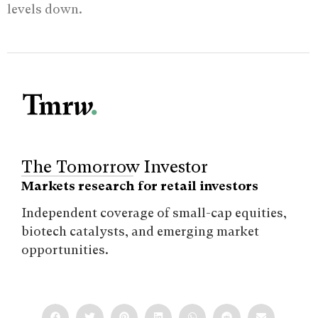
levels down.
The Tomorrow Investor
Markets research for retail investors
Independent coverage of small-cap equities,
biotech catalysts, and emerging market
opportunities.