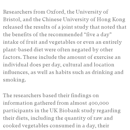
Researchers from Oxford, the University of
Bristol, and the Chinese University of Hong Kong
released the results of a joint study that noted that
the benefits of the recommended “five a day”
intake of fruit and vegetables or even an entirely
plant-based diet were often negated by other
factors. These include the amount of exercise an
individual does per day, cultural and location
influences, as well as habits such as drinking and
smoking.
The researchers based their findings on
information gathered from almost 400,000
participants in the UK Biobank study regarding
their diets, including the quantity of raw and
cooked vegetables consumed in a day, their