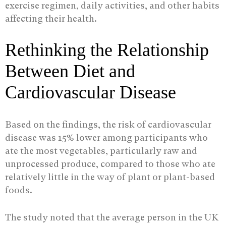
exercise regimen, daily activities, and other habits
affecting their health.
Rethinking the Relationship
Between Diet and
Cardiovascular Disease
Based on the findings, the risk of cardiovascular
disease was 15% lower among participants who
ate the most vegetables, particularly raw and
unprocessed produce, compared to those who ate
relatively little in the way of plant or plant-based
foods.
The study noted that the average person in the UK