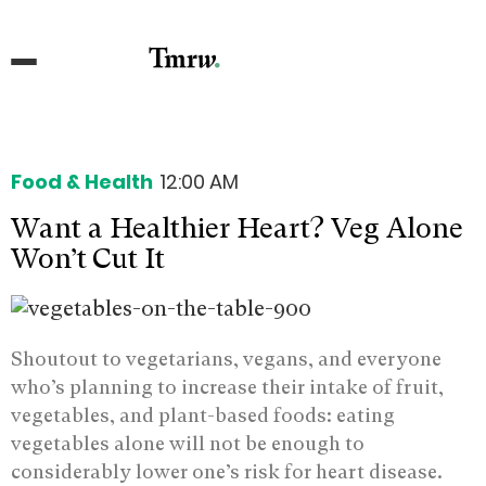
Food & Health
12:00 AM
Want a Healthier Heart? Veg Alone
Won’t Cut It
Shoutout to vegetarians, vegans, and everyone
who’s planning to increase their intake of fruit,
vegetables, and plant-based foods: eating
vegetables alone will not be enough to
considerably lower one’s risk for heart disease.