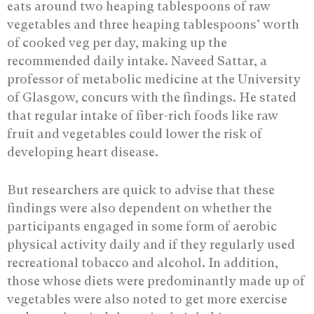
eats around two heaping tablespoons of raw
vegetables and three heaping tablespoons’ worth
of cooked veg per day, making up the
recommended daily intake. Naveed Sattar, a
professor of metabolic medicine at the University
of Glasgow, concurs with the findings. He stated
that regular intake of fiber-rich foods like raw
fruit and vegetables could lower the risk of
developing heart disease.
But researchers are quick to advise that these
findings were also dependent on whether the
participants engaged in some form of aerobic
physical activity daily and if they regularly used
recreational tobacco and alcohol. In addition,
those whose diets were predominantly made up of
vegetables were also noted to get more exercise