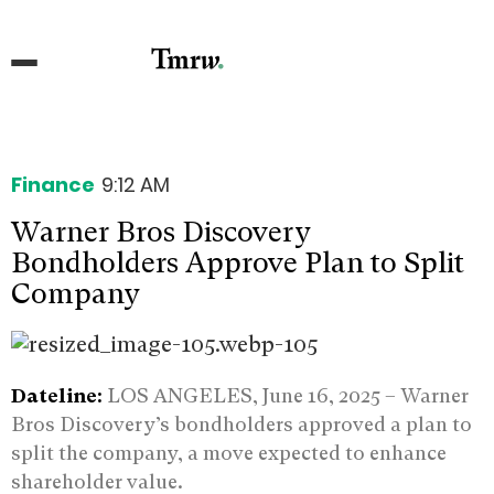
Finance
9:12 AM
Warner Bros Discovery
Bondholders Approve Plan to Split
Company
Dateline:
LOS ANGELES, June 16, 2025 – Warner
Bros Discovery’s bondholders approved a plan to
split the company, a move expected to enhance
shareholder value.