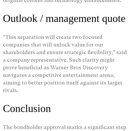
original content and technology enhancements.
Outlook / management quote
“This separation will create two focused
companies that will unlock value for our
shareholders and ensure strategic flexibility,” said
a company representative. Such clarity might
prove beneficial as Warner Bros Discovery
navigates a competitive entertainment arena,
aiming to better position itself against its larger
rivals.
Conclusion
The bondholder approval marks a significant step