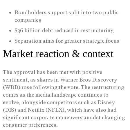
Bondholders support split into two public
companies
$36 billion debt reduced in restructuring
Separation aims for greater strategic focus
Market reaction & context
The approval has been met with positive
sentiment, as shares in Warner Bros Discovery
(WBD) rose following the vote. The restructuring
comes as the media landscape continues to
evolve, alongside competitors such as Disney
(DIS) and Netflix (NFLX), which have also had
significant corporate maneuvers amidst changing
consumer preferences.