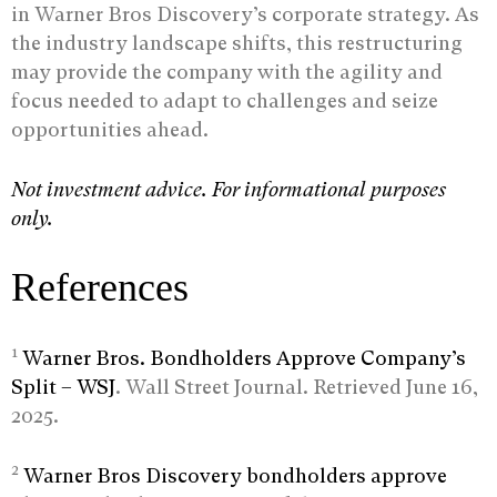
in Warner Bros Discovery’s corporate strategy. As
the industry landscape shifts, this restructuring
may provide the company with the agility and
focus needed to adapt to challenges and seize
opportunities ahead.
Not investment advice. For informational purposes
only.
References
1
Warner Bros. Bondholders Approve Company’s
Split – WSJ
. Wall Street Journal. Retrieved June 16,
2025.
2
Warner Bros Discovery bondholders approve