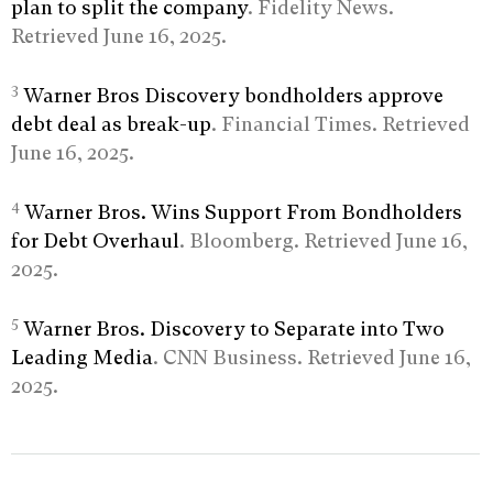
plan to split the company
. Fidelity News.
Retrieved June 16, 2025.
3
Warner Bros Discovery bondholders approve
debt deal as break-up
. Financial Times. Retrieved
June 16, 2025.
4
Warner Bros. Wins Support From Bondholders
for Debt Overhaul
. Bloomberg. Retrieved June 16,
2025.
5
Warner Bros. Discovery to Separate into Two
Leading Media
. CNN Business. Retrieved June 16,
2025.