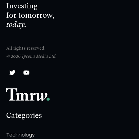
Investing
for tomorrow,
today.
All rights reserved.
© 2026 Tycona Media Ltd.
Categories
Technology