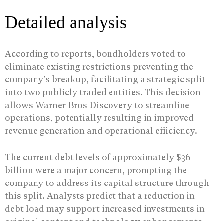
Detailed analysis
According to reports, bondholders voted to
eliminate existing restrictions preventing the
company’s breakup, facilitating a strategic split
into two publicly traded entities. This decision
allows Warner Bros Discovery to streamline
operations, potentially resulting in improved
revenue generation and operational efficiency.
The current debt levels of approximately $36
billion were a major concern, prompting the
company to address its capital structure through
this split. Analysts predict that a reduction in
debt load may support increased investments in