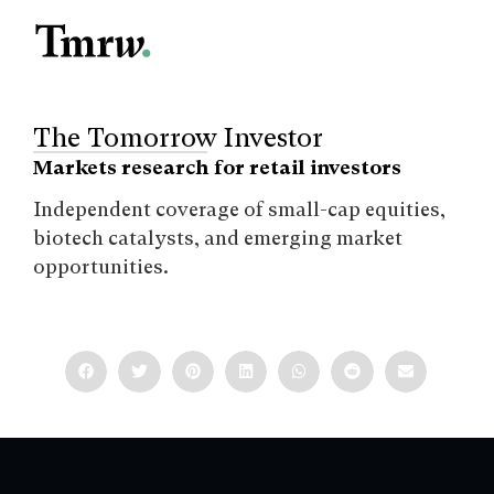
The Tomorrow Investor
Markets research for retail investors
Independent coverage of small-cap equities,
biotech catalysts, and emerging market
opportunities.