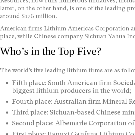
Resources, now runs numerous initiatives, inclu
latter, on the other hand, is one of the leading p
around $176 million.
American firms Lithium Americas Corporation an
place, while Chinese company Sichuan Yahua Indu
Who’s in the Top Five?
The world’s five leading lithium firms are as foll
Fifth place: South American firm Socied
biggest lithium producers in the world;
Fourth place: Australian firm Mineral Re
Third place: Sichuan-based Chinese min
Second place: Albemarle Corporation of 
First place: Jiangxi Ganfeng Lithium C