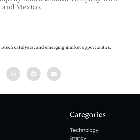
d, and Mexico.
biotech catalysts, and emerging market opportunities.
Categories
Technology
Energy