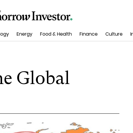
logy
Energy
Food & Health
Finance
Culture
I
e Global