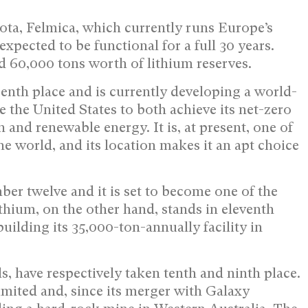
ta, Felmica, which currently runs Europe’s
 expected to be functional for a full 30 years.
d 60,000 tons worth of lithium reserves.
nth place and is currently developing a world-
le the United States to both achieve its net-zero
and renewable energy. It is, at present, one of
e world, and its location makes it an apt choice
er twelve and it is set to become one of the
thium, on the other hand, stands in eleventh
uilding its 35,000-ton-annually facility in
, have respectively taken tenth and ninth place.
mited and, since its merger with Galaxy