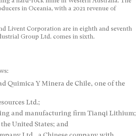
ding a hard-rock mine in Western Australia. The
roducers in Oceania, with a 2021 revenue of
d Livent Corporation are in eighth and seventh
strial Group Ltd. comes in sixth.
ows:
ad Quimica Y Minera de Chile, one of the
sources Ltd.;
ing and manufacturing firm Tianqi Lithium;
the United States; and
ompany Ltd., a Chinese company with