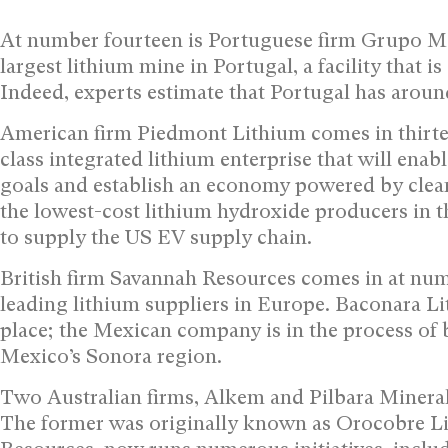
At number fourteen is Portuguese firm Grupo Mo
largest lithium mine in Portugal, a facility that is
Indeed, experts estimate that Portugal has aroun
American firm Piedmont Lithium comes in thirtee
class integrated lithium enterprise that will enab
goals and establish an economy powered by clean 
the lowest-cost lithium hydroxide producers in th
to supply the US EV supply chain.
British firm Savannah Resources comes in at numb
leading lithium suppliers in Europe. Baconara Li
place; the Mexican company is in the process of b
Mexico’s Sonora region.
Two Australian firms, Alkem and Pilbara Minerals
The former was originally known as Orocobre Li