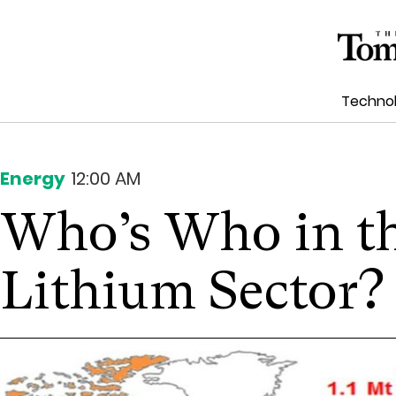
Techno
Energy
12:00 AM
Who’s Who in th
Lithium Sector?