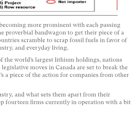
s becoming more prominent with each passing
 proverbial bandwagon to get their piece of a
tries scramble to scrap fossil fuels in favor of
stry, and everyday living.
 the world’s largest lithium holdings, nations
t legislative moves in Canada are set to break the
’s a piece of the action for companies from other
ustry, and what sets them apart from their
p fourteen firms currently in operation with a bit