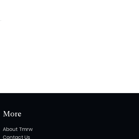
More
About Tmrw
Contact Us