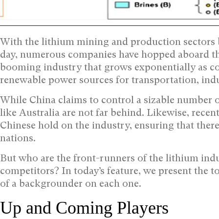
With the lithium mining and production sector
day, numerous companies have hopped aboard the
booming industry that grows exponentially as coun
renewable power sources for transportation, indu
While China claims to control a sizable number of
like Australia are not far behind. Likewise, recen
Chinese hold on the industry, ensuring that there
nations.
But who are the front-runners of the lithium ind
competitors? In today’s feature, we present the to
of a backgrounder on each one.
Up and Coming Players