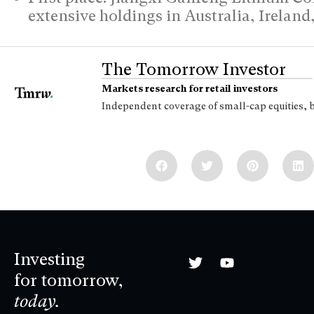
extensive holdings in Australia, Irelan
The Tomorrow Investor
Markets research for retail investors
Independent coverage of small-cap equities, 
Investing
for tomorrow,
today.