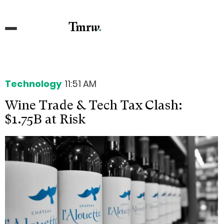
Technology
11:51 AM
Wine Trade & Tech Tax Clash:
$1.75B at Risk