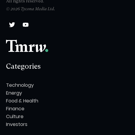
All rights reserved.
© 2026 Tycona Media Ltd.
Categories
Technology
Energy
Food & Health
Finance
Culture
Investors