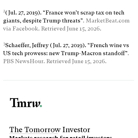
2
(Jul. 27, 2019). “France won’t scrap tax on tech
giants, despite Trump threats”
. MarketBeat.com
via Facebook. Retrieved June 15, 2026.
3
Schaeffer, Jeffrey (Jul. 27, 2019). “French wine vs
US tech prowess: new Trump-Macron standoff”
.
PBS NewsHour. Retrieved June 15, 2026.
The Tomorrow Investor
Markets research for retail investors