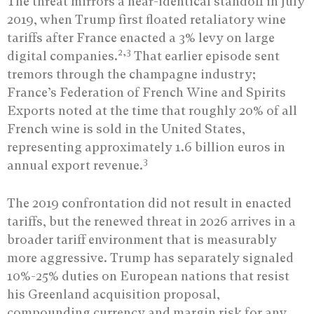
The threat mirrors a near-identical standoff in July
2019, when Trump first floated retaliatory wine
tariffs after France enacted a 3% levy on large
2,3
digital companies.
That earlier episode sent
tremors through the champagne industry;
France’s Federation of French Wine and Spirits
Exports noted at the time that roughly 20% of all
French wine is sold in the United States,
representing approximately 1.6 billion euros in
3
annual export revenue.
The 2019 confrontation did not result in enacted
tariffs, but the renewed threat in 2026 arrives in a
broader tariff environment that is measurably
more aggressive. Trump has separately signaled
10%-25% duties on European nations that resist
his Greenland acquisition proposal,
compounding currency and margin risk for any