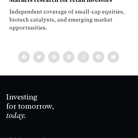
Independent coverage of small-cap equities,
biotech catalysts, and emerging market
opportunities.
Investing
for tomorrow,
today.