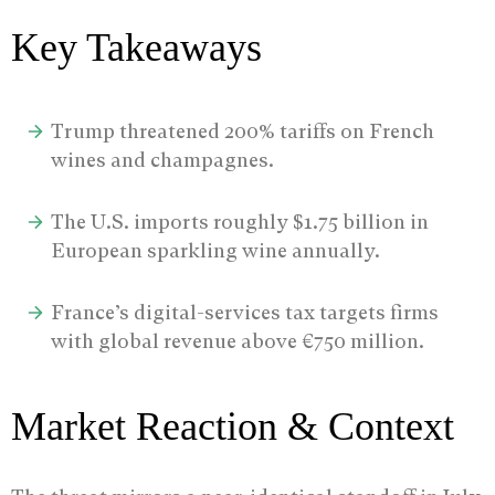
Key Takeaways
Trump threatened 200% tariffs on French
wines and champagnes.
The U.S. imports roughly $1.75 billion in
European sparkling wine annually.
France’s digital-services tax targets firms
with global revenue above €750 million.
Market Reaction & Context