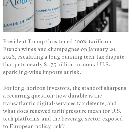
President Trump threatened 200% tariffs on
French wines and champagnes on January 20,
2026, escalating a long-running tech-tax dispute
that puts nearly $1.75 billion in annual U.S.
1
sparkling-wine imports at risk.
For long-horizon investors, the standoff sharpens
a recurring question: how durable is the
transatlantic digital-services tax détente, and
what does renewed tariff pressure mean for U.S.
tech platforms-and the beverage sector-exposed
to European policy risk?