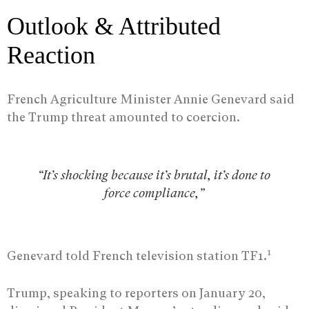
Outlook & Attributed
Reaction
French Agriculture Minister Annie Genevard said
the Trump threat amounted to coercion.
“It’s shocking because it’s brutal, it’s done to
force compliance,”
1
Genevard told French television station TF1.
Trump, speaking to reporters on January 20,