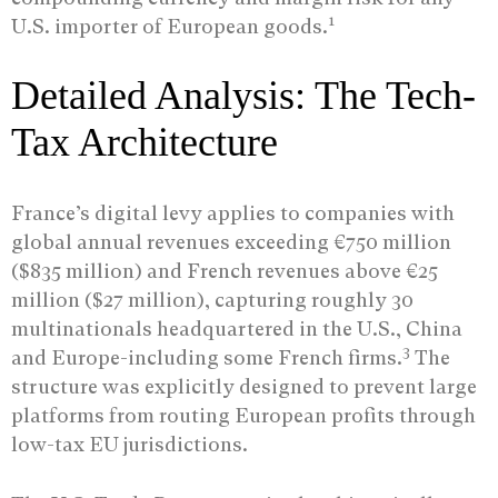
1
U.S. importer of European goods.
Detailed Analysis: The Tech-
Tax Architecture
France’s digital levy applies to companies with
global annual revenues exceeding €750 million
($835 million) and French revenues above €25
million ($27 million), capturing roughly 30
multinationals headquartered in the U.S., China
3
and Europe-including some French firms.
The
structure was explicitly designed to prevent large
platforms from routing European profits through
low-tax EU jurisdictions.