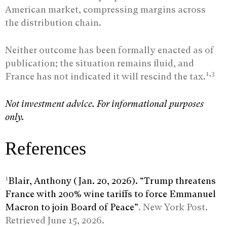
American market, compressing margins across
the distribution chain.
Neither outcome has been formally enacted as of
publication; the situation remains fluid, and
1,3
France has not indicated it will rescind the tax.
Not investment advice. For informational purposes
only.
References
1
Blair, Anthony (Jan. 20, 2026). “Trump threatens
France with 200% wine tariffs to force Emmanuel
Macron to join Board of Peace”
. New York Post.
Retrieved June 15, 2026.