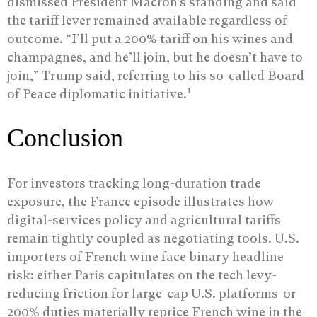
dismissed President Macron’s standing and said
the tariff lever remained available regardless of
outcome. “I’ll put a 200% tariff on his wines and
champagnes, and he’ll join, but he doesn’t have to
join,” Trump said, referring to his so-called Board
1
of Peace diplomatic initiative.
Conclusion
For investors tracking long-duration trade
exposure, the France episode illustrates how
digital-services policy and agricultural tariffs
remain tightly coupled as negotiating tools. U.S.
importers of French wine face binary headline
risk: either Paris capitulates on the tech levy-
reducing friction for large-cap U.S. platforms-or
200% duties materially reprice French wine in the