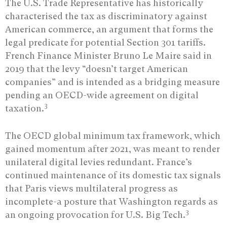
The U.S. Trade Representative has historically
characterised the tax as discriminatory against
American commerce, an argument that forms the
legal predicate for potential Section 301 tariffs.
French Finance Minister Bruno Le Maire said in
2019 that the levy “doesn’t target American
companies” and is intended as a bridging measure
pending an OECD-wide agreement on digital
3
taxation.
The OECD global minimum tax framework, which
gained momentum after 2021, was meant to render
unilateral digital levies redundant. France’s
continued maintenance of its domestic tax signals
that Paris views multilateral progress as
incomplete-a posture that Washington regards as
3
an ongoing provocation for U.S. Big Tech.